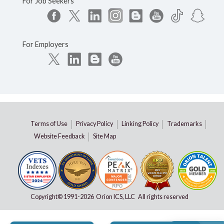
For Job Seekers
For Employers
Terms of Use
Privacy Policy
Linking Policy
Trademarks
Website Feedback
Site Map
Copyright© 1991-
2026 Orion ICS, LLC All rights reserved