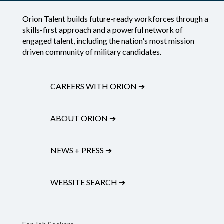
Orion Talent builds future-ready workforces through a
skills-first approach and a powerful network of
engaged talent, including the nation's most mission
driven community of military candidates.
CAREERS WITH ORION
➔
ABOUT ORION
➔
NEWS + PRESS
➔
WEBSITE SEARCH
➔