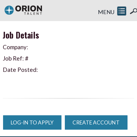
MENU
Job Details
Company:
Job Ref: #
Date Posted:
LOG-IN TO APPLY
CREATE ACCOUNT