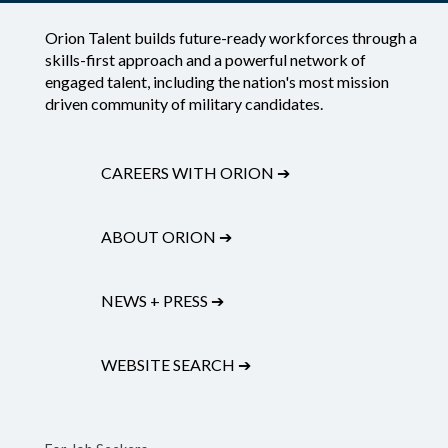
Orion Talent builds future-ready workforces through a
skills-first approach and a powerful network of
engaged talent, including the nation's most mission
driven community of military candidates.
CAREERS WITH ORION
➔
ABOUT ORION
➔
NEWS + PRESS
➔
WEBSITE SEARCH
➔