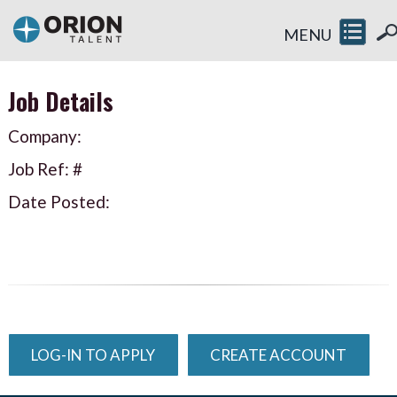
MENU
Job Details
Company:
Job Ref: #
Date Posted:
LOG-IN TO APPLY
CREATE ACCOUNT