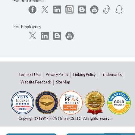
For Job Seekers
For Employers
Terms of Use
Privacy Policy
Linking Policy
Trademarks
Website Feedback
Site Map
Copyright© 1991-
2026 Orion ICS, LLC All rights reserved