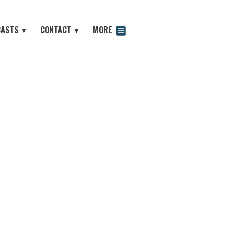
CASTS
CONTACT
MORE
▼
▼
odcast