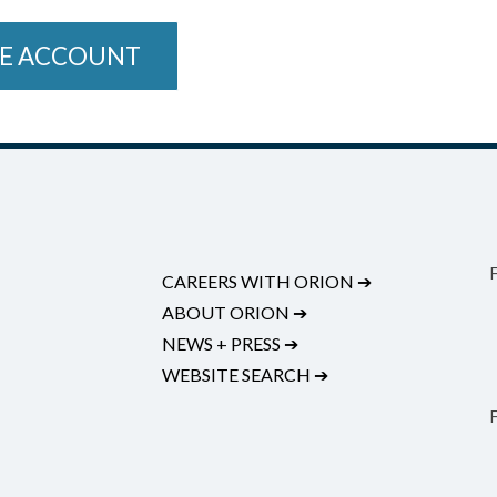
E ACCOUNT
CAREERS WITH ORION
➔
ABOUT ORION
➔
NEWS + PRESS
➔
WEBSITE SEARCH
➔