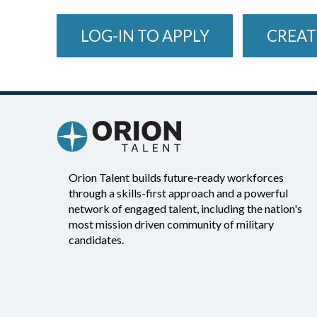
LOG-IN TO APPLY
CREAT
Orion Talent builds future-ready workforces
through a skills-first approach and a powerful
network of engaged talent, including the nation's
most mission driven community of military
candidates.