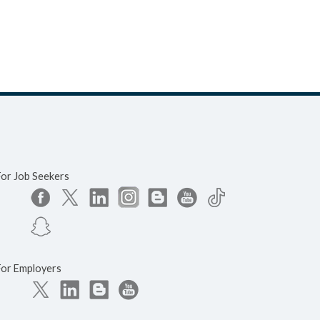
For Job Seekers
For Employers