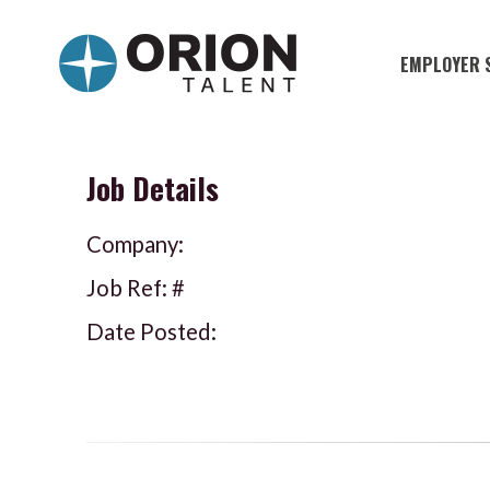
EMPLOYER 
Military S
Military H
Job Details
Recruitme
Company:
HirePurpo
Job Ref: #
Muster Mi
Date Posted:
Industries
Recruiting