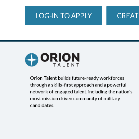
LOG-IN TO APPLY
CREAT
Orion Talent builds future-ready workforces
through a skills-first approach and a powerful
network of engaged talent, including the nation's
most mission driven community of military
candidates.