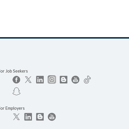
For Job Seekers
For Employers