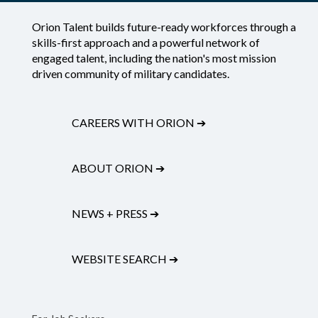
Orion Talent builds future-ready workforces through a
skills-first approach and a powerful network of
engaged talent, including the nation's most mission
driven community of military candidates.
CAREERS WITH ORION
➔
ABOUT ORION
➔
NEWS + PRESS
➔
WEBSITE SEARCH
➔