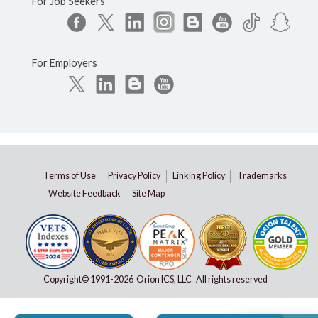
For Job Seekers
For Employers
Terms of Use
Privacy Policy
Linking Policy
Trademarks
Website Feedback
Site Map
Copyright© 1991-
2026 Orion ICS, LLC All rights reserved