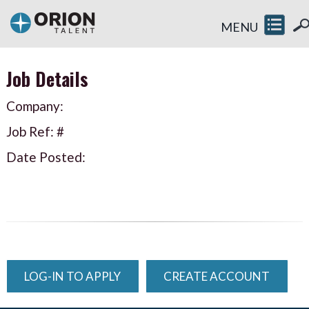
MENU
Job Details
Company:
Job Ref: #
Date Posted:
LOG-IN TO APPLY
CREATE ACCOUNT