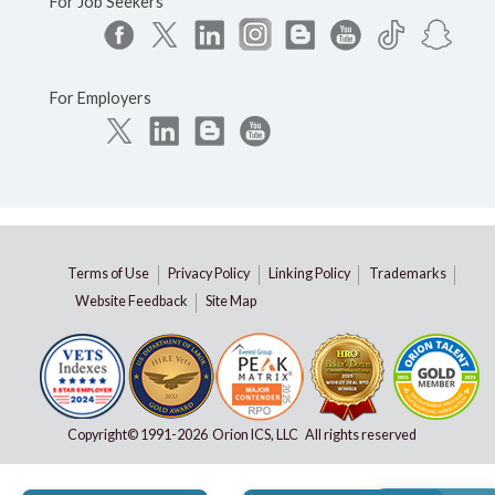
For Job Seekers
For Employers
Terms of Use
Privacy Policy
Linking Policy
Trademarks
Website Feedback
Site Map
Copyright© 1991-
2026 Orion ICS, LLC All rights reserved