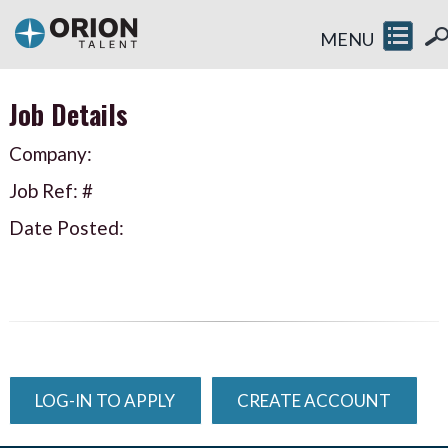
MENU
Job Details
Company:
Job Ref: #
Date Posted:
LOG-IN TO APPLY
CREATE ACCOUNT