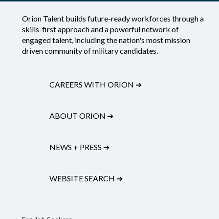
Orion Talent builds future-ready workforces through a
skills-first approach and a powerful network of
engaged talent, including the nation's most mission
driven community of military candidates.
CAREERS WITH ORION
➔
ABOUT ORION
➔
NEWS + PRESS
➔
WEBSITE SEARCH
➔