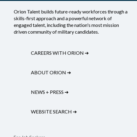
Orion Talent builds future-ready workforces through a
skills-first approach and a powerful network of
engaged talent, including the nation's most mission
driven community of military candidates.
CAREERS WITH ORION
➔
ABOUT ORION
➔
NEWS + PRESS
➔
WEBSITE SEARCH
➔