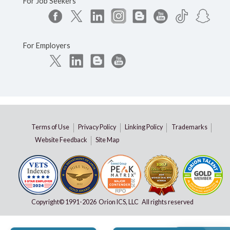
For Job Seekers
For Employers
Terms of Use
Privacy Policy
Linking Policy
Trademarks
Website Feedback
Site Map
Copyright© 1991-
2026 Orion ICS, LLC All rights reserved