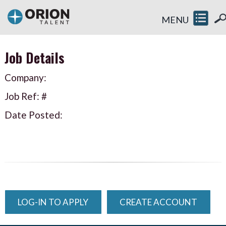
MENU
Job Details
Company:
Job Ref: #
Date Posted:
LOG-IN TO APPLY
CREATE ACCOUNT