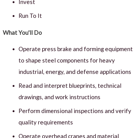
Invest
Run To It
What You'll Do
Operate press brake and forming equipment
to shape steel components for heavy
industrial, energy, and defense applications
Read and interpret blueprints, technical
drawings, and work instructions
Perform dimensional inspections and verify
quality requirements
Operate overhead cranes and material