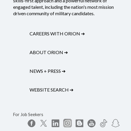
skills-first approach and a powerful network of
engaged talent, including the nation's most mission
driven community of military candidates.
CAREERS WITH ORION
➔
ABOUT ORION
➔
NEWS + PRESS
➔
WEBSITE SEARCH
➔
For Job Seekers