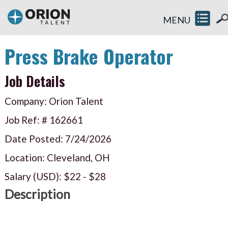
MENU
Press Brake Operator
Job Details
Company: Orion Talent
Job Ref: #
162661
Date Posted:
7/24/2026
Location: Cleveland, OH
Salary (USD):
$22
-
$28
Description