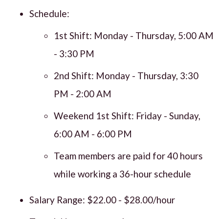
Schedule:
1st Shift: Monday - Thursday, 5:00 AM
- 3:30 PM
2nd Shift: Monday - Thursday, 3:30
PM - 2:00 AM
Weekend 1st Shift: Friday - Sunday,
6:00 AM - 6:00 PM
Team members are paid for 40 hours
while working a 36-hour schedule
Salary Range: $22.00 - $28.00/hour