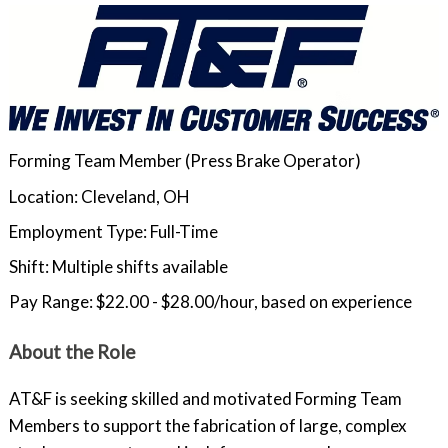
Forming Team Member (Press Brake Operator)
Location: Cleveland, OH
Employment Type: Full-Time
Shift: Multiple shifts available
Pay Range: $22.00 - $28.00/hour, based on experience
About the Role
AT&F is seeking skilled and motivated Forming Team
Members to support the fabrication of large, complex