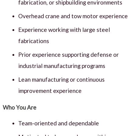
fabrication, or shipbuilding environments
Overhead crane and tow motor experience
Experience working with large steel
fabrications
Prior experience supporting defense or
industrial manufacturing programs
Lean manufacturing or continuous
improvement experience
Who You Are
Team-oriented and dependable