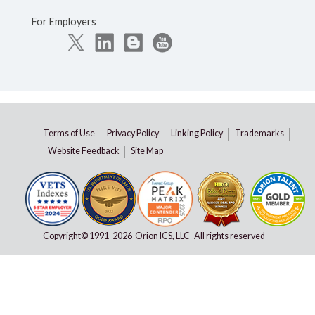
For Employers
Terms of Use
Privacy Policy
Linking Policy
Trademarks
Website Feedback
Site Map
Copyright© 1991-
2026 Orion ICS, LLC All rights reserved