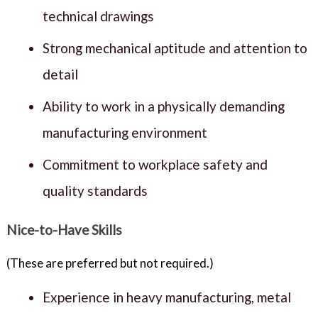
technical drawings
Strong mechanical aptitude and attention to
detail
Ability to work in a physically demanding
manufacturing environment
Commitment to workplace safety and
quality standards
Nice-to-Have Skills
(These are preferred but not required.)
Experience in heavy manufacturing, metal