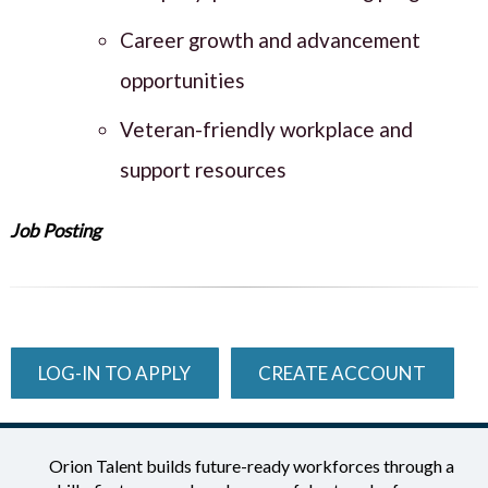
Career growth and advancement
opportunities
Veteran-friendly workplace and
support resources
Job Posting
LOG-IN TO APPLY
CREATE ACCOUNT
Orion Talent builds future-ready workforces through a