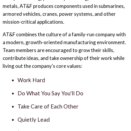
metals, AT&F produces components used in submarines,
armored vehicles, cranes, power systems, and other
mission-critical applications.
AT&F combines the culture of a family-run company with
a modern, growth-oriented manufacturing environment.
Team members are encouraged to grow their skills,
contribute ideas, and take ownership of their work while
living out the company's core values:
Work Hard
Do What You Say You'll Do
Take Care of Each Other
Quietly Lead