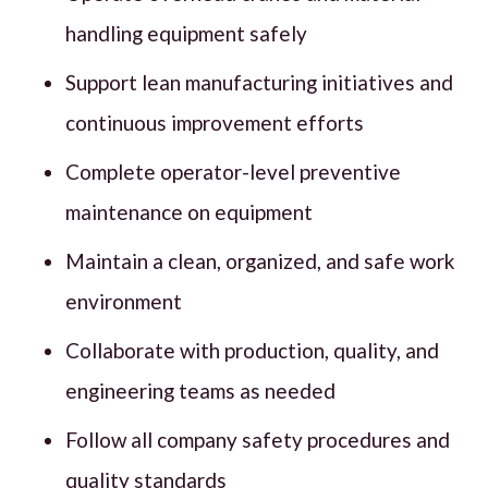
handling equipment safely
Support lean manufacturing initiatives and
continuous improvement efforts
Complete operator-level preventive
maintenance on equipment
Maintain a clean, organized, and safe work
environment
Collaborate with production, quality, and
engineering teams as needed
Follow all company safety procedures and
quality standards