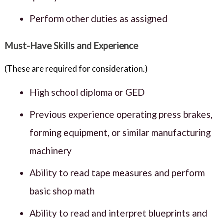
Perform other duties as assigned
Must-Have Skills and Experience
(These are required for consideration.)
High school diploma or GED
Previous experience operating press brakes,
forming equipment, or similar manufacturing
machinery
Ability to read tape measures and perform
basic shop math
Ability to read and interpret blueprints and