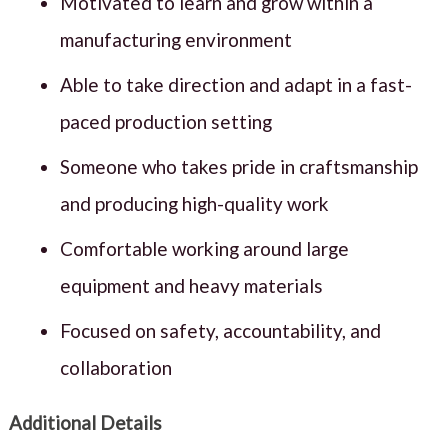
Motivated to learn and grow within a
manufacturing environment
Able to take direction and adapt in a fast-
paced production setting
Someone who takes pride in craftsmanship
and producing high-quality work
Comfortable working around large
equipment and heavy materials
Focused on safety, accountability, and
collaboration
Additional Details