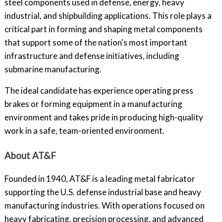
steel components used in defense, energy, heavy
industrial, and shipbuilding applications. This role plays a
critical part in forming and shaping metal components
that support some of the nation's most important
infrastructure and defense initiatives, including
submarine manufacturing.
The ideal candidate has experience operating press
brakes or forming equipment in a manufacturing
environment and takes pride in producing high-quality
work in a safe, team-oriented environment.
About AT&F
Founded in 1940, AT&F is a leading metal fabricator
supporting the U.S. defense industrial base and heavy
manufacturing industries. With operations focused on
heavy fabricating, precision processing, and advanced