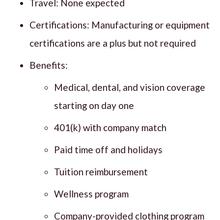
Travel: None expected
Certifications: Manufacturing or equipment
certifications are a plus but not required
Benefits:
Medical, dental, and vision coverage
starting on day one
401(k) with company match
Paid time off and holidays
Tuition reimbursement
Wellness program
Company-provided clothing program