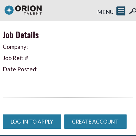
MENU
Job Details
Company:
Job Ref: #
Date Posted:
LOG-IN TO APPLY
CREATE ACCOUNT