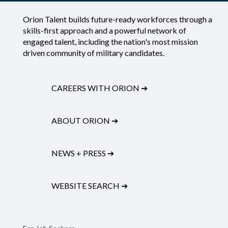
Orion Talent builds future-ready workforces through a
skills-first approach and a powerful network of
engaged talent, including the nation's most mission
driven community of military candidates.
CAREERS WITH ORION
➔
ABOUT ORION
➔
NEWS + PRESS
➔
WEBSITE SEARCH
➔