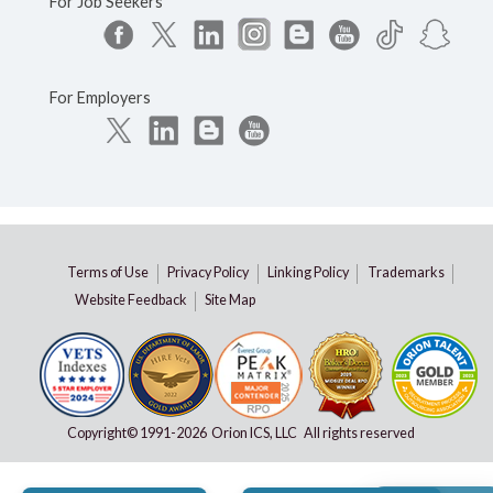
For Job Seekers
For Employers
Terms of Use
Privacy Policy
Linking Policy
Trademarks
Website Feedback
Site Map
Copyright© 1991-
2026 Orion ICS, LLC All rights reserved