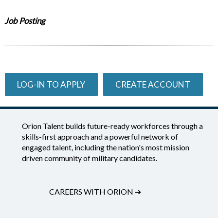
Job Posting
LOG-IN TO APPLY
CREATE ACCOUNT
Orion Talent builds future-ready workforces through a
skills-first approach and a powerful network of
engaged talent, including the nation's most mission
driven community of military candidates.
CAREERS WITH ORION
➔