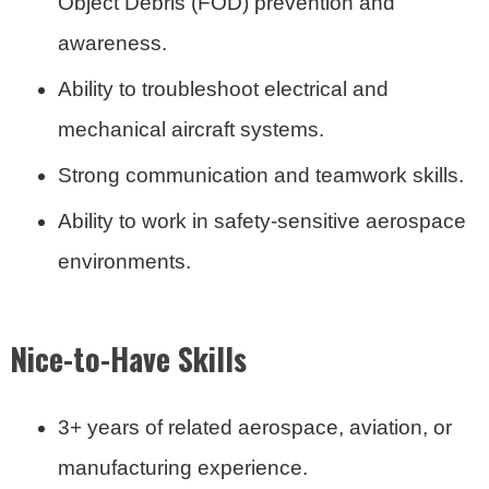
Object Debris (FOD) prevention and
awareness.
Ability to troubleshoot electrical and
mechanical aircraft systems.
Strong communication and teamwork skills.
Ability to work in safety-sensitive aerospace
environments.
Nice-to-Have Skills
3+ years of related aerospace, aviation, or
manufacturing experience.