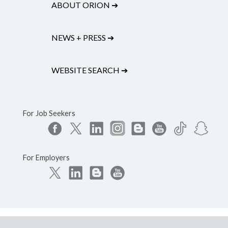
ABOUT ORION
➔
NEWS + PRESS
➔
WEBSITE SEARCH
➔
For Job Seekers
For Employers