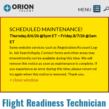
MENU
SCHEDULED MAINTENANCE!
Thursday, 8/6/26 @5pm ET ~ Friday, 8/7/26 @1am
ET
Some website services such as Registration/Account Log-
in, Job Search/Apply, Contact forms and other areas may
intermittently not be available during this time. We will
remove this notice as soon as maintenance is complete. If
you experience an error during this time, please return nd
try again when this notice is removed. Thank you.
× close window
Flight Readiness Technician