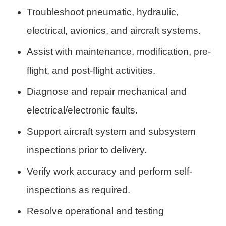
Troubleshoot pneumatic, hydraulic,
electrical, avionics, and aircraft systems.
Assist with maintenance, modification, pre-
flight, and post-flight activities.
Diagnose and repair mechanical and
electrical/electronic faults.
Support aircraft system and subsystem
inspections prior to delivery.
Verify work accuracy and perform self-
inspections as required.
Resolve operational and testing