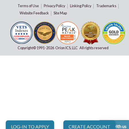
Terms of Use
Privacy Policy
Linking Policy
Trademarks
Website Feedback
Site Map
Copyright© 1991-
2026 Orion ICS, LLC All rights reserved
Chat with us
LOG-IN TO APPLY
CREATE ACCOUNT