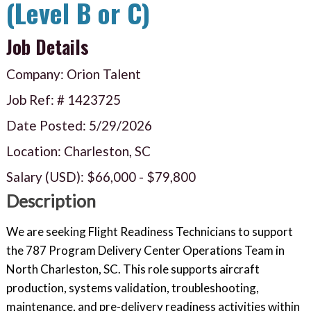
(Level B or C)
Job Details
Company: Orion Talent
Job Ref: #
1423725
Date Posted:
5/29/2026
Location: Charleston, SC
Salary (USD):
$66,000
-
$79,800
Description
We are seeking Flight Readiness Technicians to support
the 787 Program Delivery Center Operations Team in
North Charleston, SC. This role supports aircraft
production, systems validation, troubleshooting,
maintenance, and pre-delivery readiness activities within