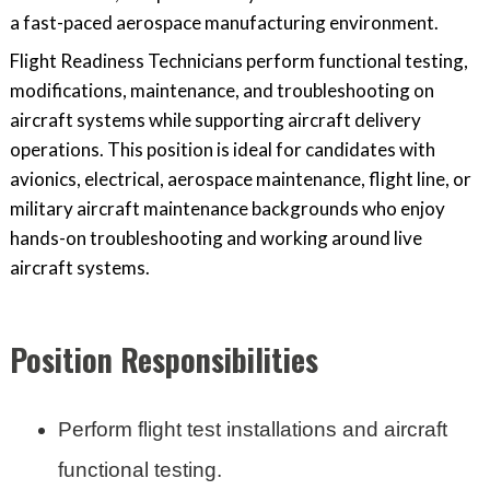
a fast-paced aerospace manufacturing environment.
Flight Readiness Technicians perform functional testing,
modifications, maintenance, and troubleshooting on
aircraft systems while supporting aircraft delivery
operations. This position is ideal for candidates with
avionics, electrical, aerospace maintenance, flight line, or
military aircraft maintenance backgrounds who enjoy
hands-on troubleshooting and working around live
aircraft systems.
Position Responsibilities
Perform flight test installations and aircraft
functional testing.