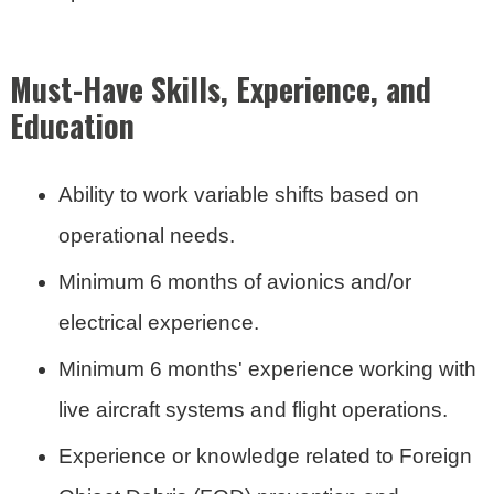
Must-Have Skills, Experience, and
Education
Ability to work variable shifts based on
operational needs.
Minimum 6 months of avionics and/or
electrical experience.
Minimum 6 months' experience working with
live aircraft systems and flight operations.
Experience or knowledge related to Foreign