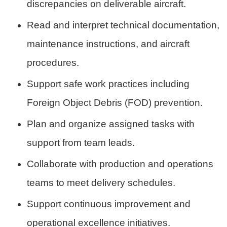
discrepancies on deliverable aircraft.
Read and interpret technical documentation,
maintenance instructions, and aircraft
procedures.
Support safe work practices including
Foreign Object Debris (FOD) prevention.
Plan and organize assigned tasks with
support from team leads.
Collaborate with production and operations
teams to meet delivery schedules.
Support continuous improvement and
operational excellence initiatives.