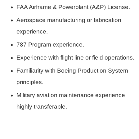
FAA Airframe & Powerplant (A&P) License.
Aerospace manufacturing or fabrication
experience.
787 Program experience.
Experience with flight line or field operations.
Familiarity with Boeing Production System
principles.
Military aviation maintenance experience
highly transferable.