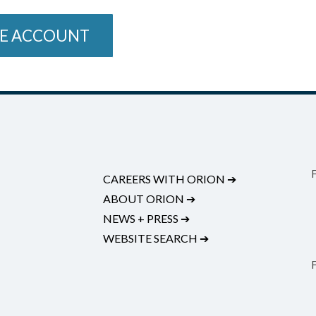
E ACCOUNT
CAREERS WITH ORION
➔
ABOUT ORION
➔
NEWS + PRESS
➔
WEBSITE SEARCH
➔