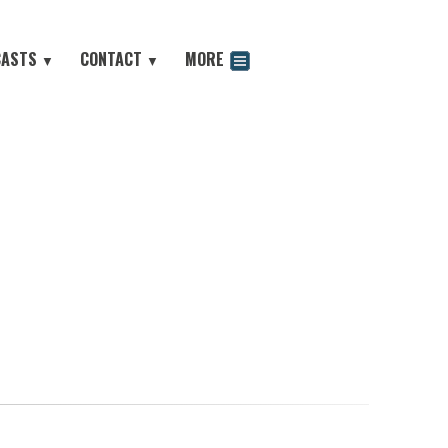
CASTS
CONTACT
MORE
▼
▼
odcast