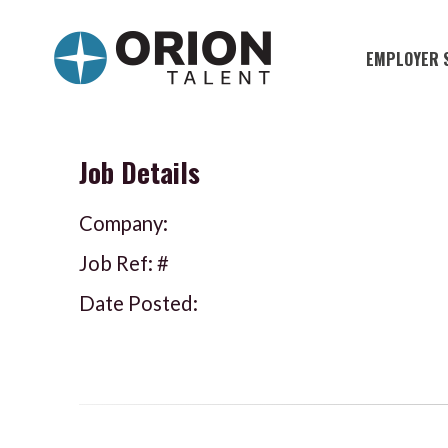
EMPLOYER 
Military S
Military H
Job Details
Recruitme
Company:
HirePurpo
Job Ref: #
Muster Mi
Date Posted:
Industries
Recruiting