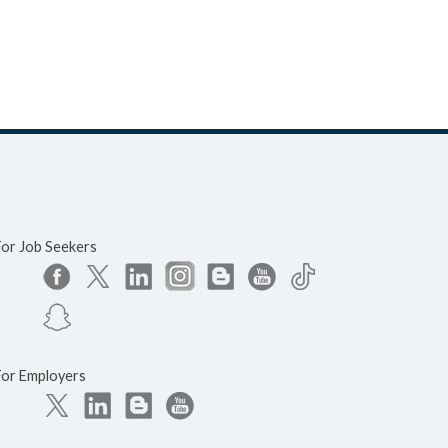
For Job Seekers
For Employers