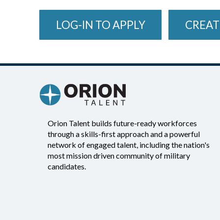
LOG-IN TO APPLY
CREAT
Orion Talent builds future-ready workforces
through a skills-first approach and a powerful
network of engaged talent, including the nation's
most mission driven community of military
candidates.