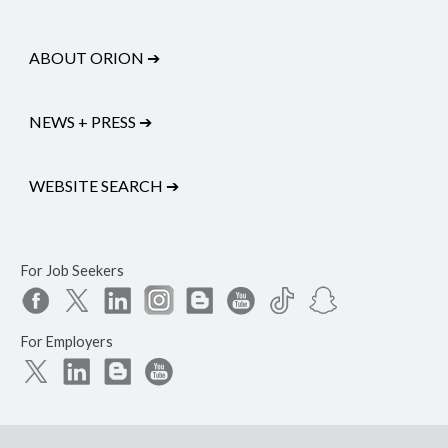
ABOUT ORION
➔
NEWS + PRESS
➔
WEBSITE SEARCH
➔
For Job Seekers
For Employers