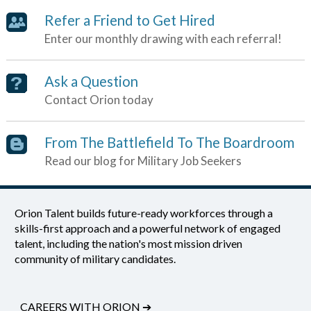
Refer a Friend to Get Hired
Enter our monthly drawing with each referral!
Ask a Question
Contact Orion today
From The Battlefield To The Boardroom
Read our blog for Military Job Seekers
Orion Talent builds future-ready workforces through a
skills-first approach and a powerful network of engaged
talent, including the nation's most mission driven
community of military candidates.
CAREERS WITH ORION
➔