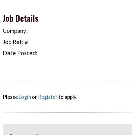
Job Details
Company:
Job Ref: #
Date Posted:
Please
Login
or
Register
to apply.