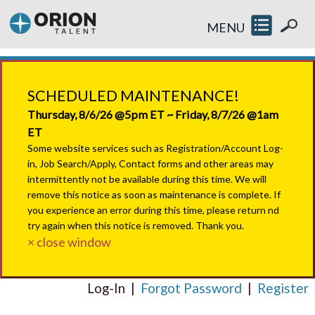
MENU
SCHEDULED MAINTENANCE!
Thursday, 8/6/26 @5pm ET ~ Friday, 8/7/26 @1am
ET
Some website services such as Registration/Account Log-
in, Job Search/Apply, Contact forms and other areas may
intermittently not be available during this time. We will
remove this notice as soon as maintenance is complete. If
you experience an error during this time, please return nd
try again when this notice is removed. Thank you.
× close window
Log-In
|
Forgot Password
|
Register