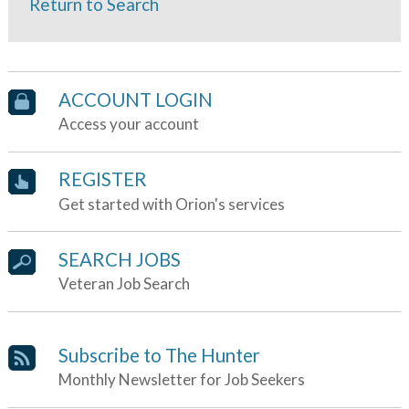
Return to Search
ACCOUNT LOGIN
Access your account
REGISTER
Get started with Orion's services
SEARCH JOBS
Veteran Job Search
Subscribe to The Hunter
Monthly Newsletter for Job Seekers