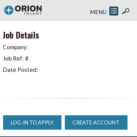
MENU
Job Details
Company:
Job Ref: #
Date Posted:
LOG-IN TO APPLY
CREATE ACCOUNT