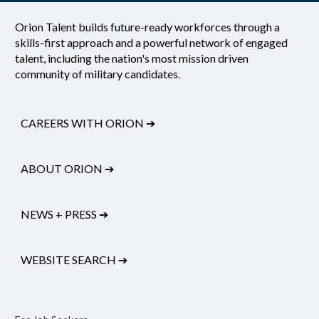
Orion Talent builds future-ready workforces through a
skills-first approach and a powerful network of engaged
talent, including the nation's most mission driven
community of military candidates.
CAREERS WITH ORION
➔
ABOUT ORION
➔
NEWS + PRESS
➔
WEBSITE SEARCH
➔