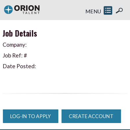
MENU
Job Details
Company:
Job Ref: #
Date Posted:
LOG-IN TO APPLY
CREATE ACCOUNT