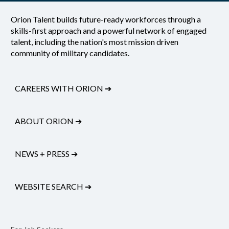
Orion Talent builds future-ready workforces through a
skills-first approach and a powerful network of engaged
talent, including the nation's most mission driven
community of military candidates.
CAREERS WITH ORION
➔
ABOUT ORION
➔
NEWS + PRESS
➔
WEBSITE SEARCH
➔