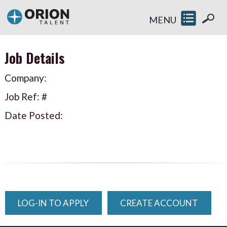
MENU
Job Details
Company:
Job Ref: #
Date Posted:
LOG-IN TO APPLY
CREATE ACCOUNT