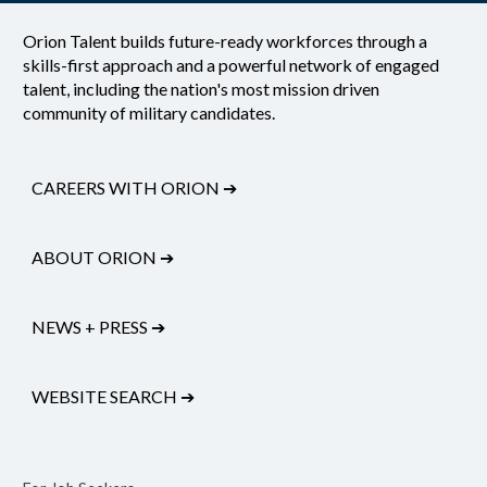
Orion Talent builds future-ready workforces through a
skills-first approach and a powerful network of engaged
talent, including the nation's most mission driven
community of military candidates.
CAREERS WITH ORION
➔
ABOUT ORION
➔
NEWS + PRESS
➔
WEBSITE SEARCH
➔