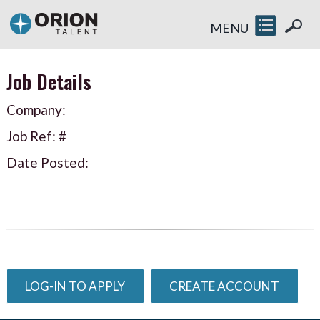
MENU
Job Details
Company:
Job Ref: #
Date Posted:
LOG-IN TO APPLY
CREATE ACCOUNT