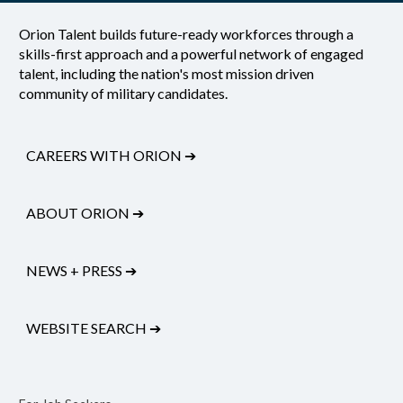
Orion Talent builds future-ready workforces through a
skills-first approach and a powerful network of engaged
talent, including the nation's most mission driven
community of military candidates.
CAREERS WITH ORION
➔
ABOUT ORION
➔
NEWS + PRESS
➔
WEBSITE SEARCH
➔