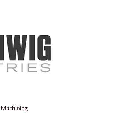
 Machining