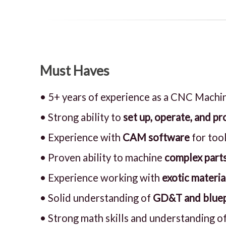
Must Haves
• 5+ years of experience as a CNC Machin
• Strong ability to
set up, operate, and 
• Experience with
CAM software
for too
• Proven ability to machine
complex parts
• Experience working with
exotic materia
• Solid understanding of
GD&T and bluep
• Strong math skills and understanding of