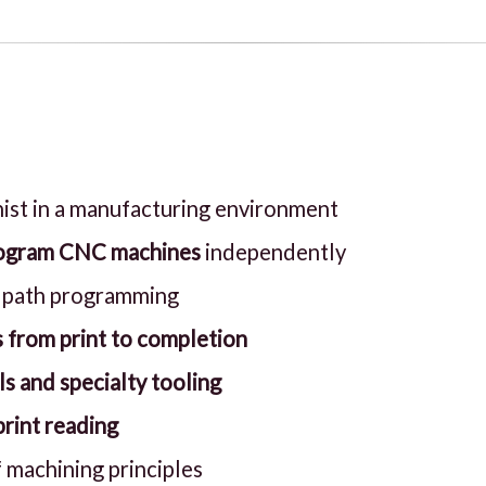
ist in a manufacturing environment
program CNC machines
independently
lpath programming
 from print to completion
ls and specialty tooling
rint reading
 machining principles