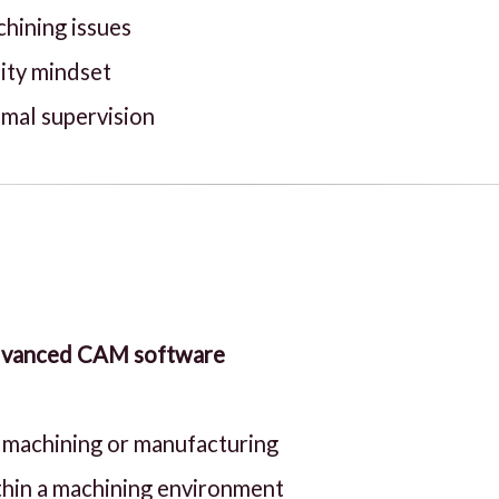
chining issues
lity mindset
imal supervision
advanced CAM software
n machining or manufacturing
thin a machining environment