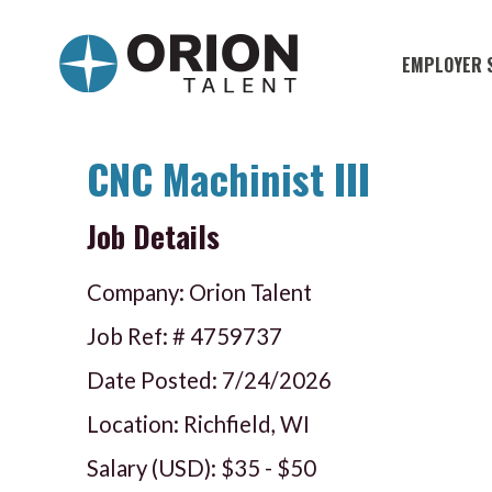
EMPLOYER 
Military S
Military H
CNC Machinist III
Recruitme
Job Details
HirePurpo
Muster Mi
Company: Orion Talent
Industries
Job Ref: #
4759737
Date Posted:
7/24/2026
Recruiting
Location: Richfield, WI
Salary (USD):
$35
-
$50