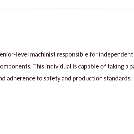
, senior-level machinist responsible for independen
ponents. This individual is capable of taking a p
, and adherence to safety and production standards.