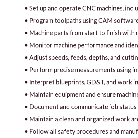
• Set up and operate CNC machines, includ
• Program toolpaths using CAM software
• Machine parts from start to finish with
• Monitor machine performance and ident
• Adjust speeds, feeds, depths, and cutt
• Perform precise measurements using ins
• Interpret blueprints, GD&T, and work i
• Maintain equipment and ensure machine
• Document and communicate job status to
• Maintain a clean and organized work ar
• Follow all safety procedures and manu