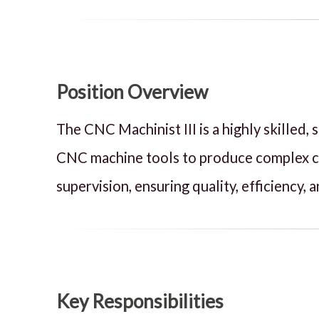
Position Overview
The CNC Machinist III is a highly skilled
CNC machine tools to produce complex com
supervision, ensuring quality, efficiency
Key Responsibilities