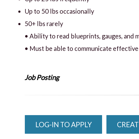
Up to 50 lbs occasionally
50+ lbs rarely
• Ability to read blueprints, gauges, an
• Must be able to communicate effectivel
Job Posting
LOG-IN TO APPLY
CREAT