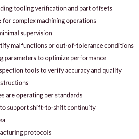
ing tooling verification and part offsets
 for complex machining operations
 minimal supervision
ify malfunctions or out-of-tolerance conditions
ing parameters to optimize performance
pection tools to verify accuracy and quality
nstructions
s are operating per standards
 support shift-to-shift continuity
ea
facturing protocols