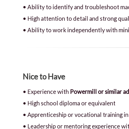
• Ability to identify and troubleshoot ma
• High attention to detail and strong qua
• Ability to work independently with min
Nice to Have
• Experience with
Powermill or similar 
• High school diploma or equivalent
• Apprenticeship or vocational training i
• Leadership or mentoring experience wi