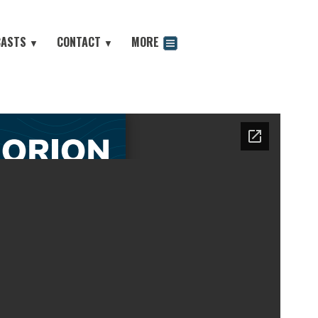
CASTS
CONTACT
MORE
▼
▼
odcast