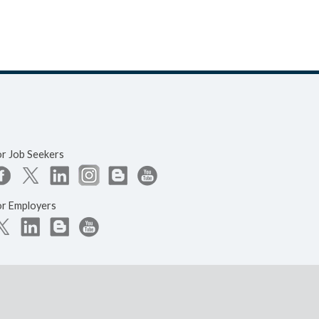
or Job Seekers
or Employers