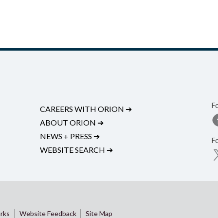
F
CAREERS WITH ORION
➔
ABOUT ORION
➔
NEWS + PRESS
➔
F
WEBSITE SEARCH
➔
rks
Website Feedback
Site Map