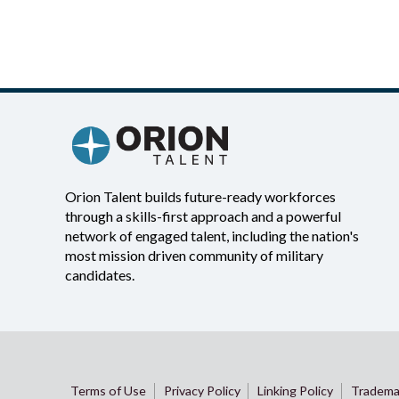
Orion Talent builds future-ready workforces
through a skills-first approach and a powerful
network of engaged talent, including the nation's
most mission driven community of military
candidates.
Terms of Use
Privacy Policy
Linking Policy
Tradema