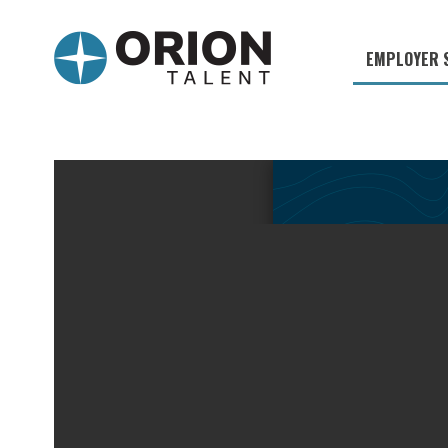
EMPLOYER 
Military S
Military H
Recruitme
HirePurpo
Muster Mi
Industries
Recruiting