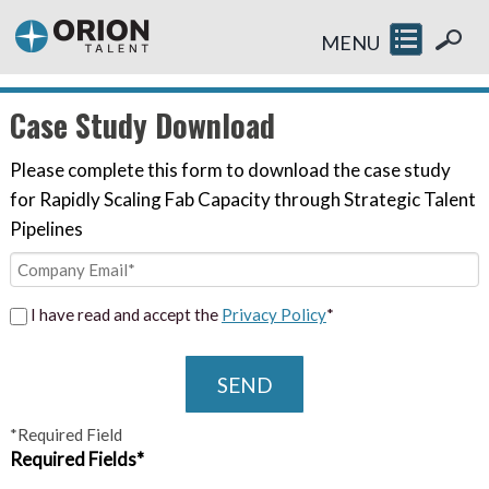
MENU
Case Study Download
Please complete this form to download the case study
for Rapidly Scaling Fab Capacity through Strategic Talent
Pipelines
I have read and accept the
Privacy Policy
*
SEND
*Required Field
Required Fields*