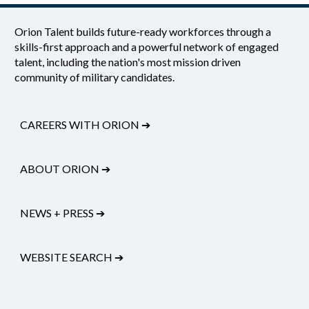
Orion Talent builds future-ready workforces through a
skills-first approach and a powerful network of engaged
talent, including the nation's most mission driven
community of military candidates.
CAREERS WITH ORION
➔
ABOUT ORION
➔
NEWS + PRESS
➔
WEBSITE SEARCH
➔