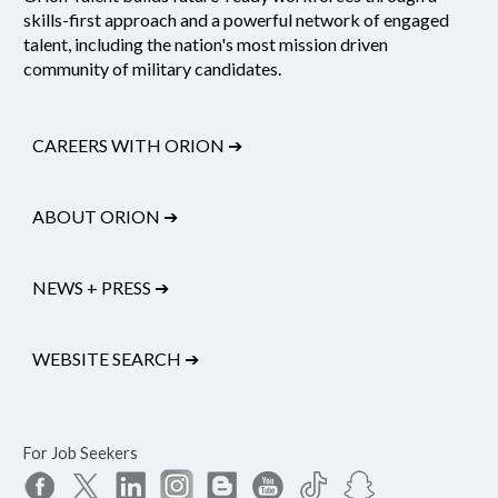
skills-first approach and a powerful network of engaged
talent, including the nation's most mission driven
community of military candidates.
CAREERS WITH ORION
➔
ABOUT ORION
➔
NEWS + PRESS
➔
WEBSITE SEARCH
➔
For Job Seekers