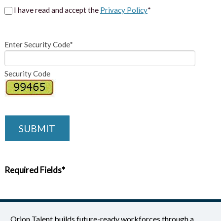
I have read and accept the
Privacy Policy
*
Enter Security Code*
Security Code
SUBMIT
Required Fields*
Orion Talent builds future-ready workforces through a