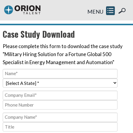
MENU
Case Study Download
Please complete this form to download the case study
"Military Hiring Solution for a Fortune Global 500
Specialist in Energy Management and Automation"