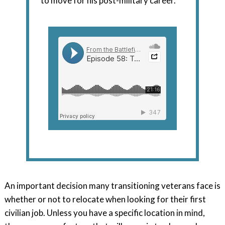
to move for his post-military career.
An important decision many transitioning veterans face is
whether or not to relocate when looking for their first
civilian job. Unless you have a specific location in mind,