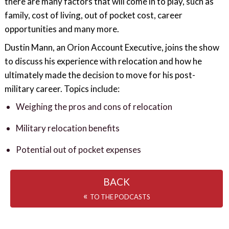
there are many factors that will come in to play, such as
family, cost of living, out of pocket cost, career
opportunities and many more.
Dustin Mann, an Orion Account Executive, joins the show
to discuss his experience with relocation and how he
ultimately made the decision to move for his post-
military career. Topics include:
Weighing the pros and cons of relocation
Military relocation benefits
Potential out of pocket expenses
BACK
«
TO THE PODCASTS