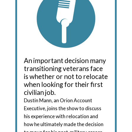
An important decision many
transitioning veterans face
is whether or not to relocate
when looking for their first
civilian job.
Dustin Mann, an Orion Account
Executive, joins the show to discuss
his experience with relocation and
how he ultimately made the decision