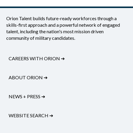
Orion Talent builds future-ready workforces through a
skills-first approach and a powerful network of engaged
talent, including the nation's most mission driven
community of military candidates.
CAREERS WITH ORION
➔
ABOUT ORION
➔
NEWS + PRESS
➔
WEBSITE SEARCH
➔