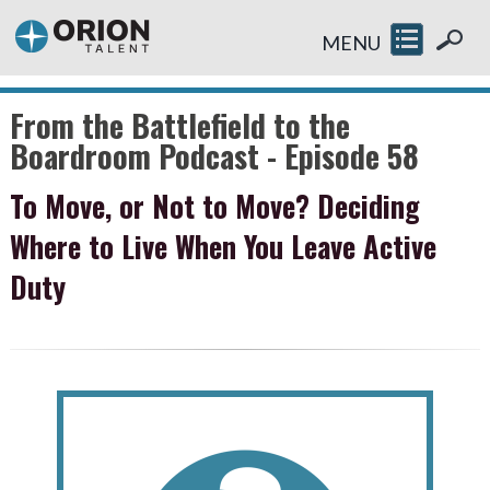
MENU
From the Battlefield to the
Boardroom Podcast - Episode 58
To Move, or Not to Move? Deciding
Where to Live When You Leave Active
Duty