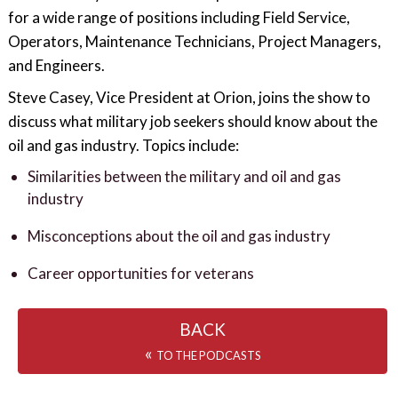
for a wide range of positions including Field Service,
Operators, Maintenance Technicians, Project Managers,
and Engineers.
Steve Casey, Vice President at Orion, joins the show to
discuss what military job seekers should know about the
oil and gas industry. Topics include:
Similarities between the military and oil and gas
industry
Misconceptions about the oil and gas industry
Career opportunities for veterans
BACK
«
TO THE PODCASTS