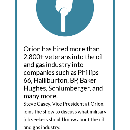
Orion has hired more than
2,800+ veterans into the oil
and gas industry into
companies such as Phillips
66, Halliburton, BP, Baker
Hughes, Schlumberger, and
many more.
Steve Casey, Vice President at Orion,
joins the show to discuss what military
job seekers should know about the oil
and gas industry.