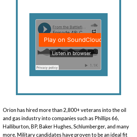
Orion has hired more than 2,800+ veterans into the oil
and gas industry into companies such as Phillips 66,
Halliburton, BP, Baker Hughes, Schlumberger, and many
more. Military candidates have proven to be an ideal fit