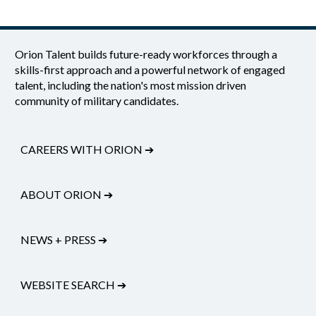
Orion Talent builds future-ready workforces through a
skills-first approach and a powerful network of engaged
talent, including the nation's most mission driven
community of military candidates.
CAREERS WITH ORION
➔
ABOUT ORION
➔
NEWS + PRESS
➔
WEBSITE SEARCH
➔