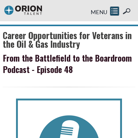
MENU
Career Opportunities for Veterans in
the Oil & Gas Industry
From the Battlefield to the Boardroom
Podcast - Episode 48