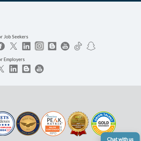
or Job Seekers
or Employers
Chat with us