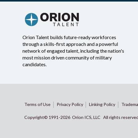
Orion Talent builds future-ready workforces
through a skills-first approach and a powerful
network of engaged talent, including the nation's
most mission driven community of military
candidates.
Terms of Use
Privacy Policy
Linking Policy
Tradema
Copyright© 1991-
2026 Orion ICS, LLC All rights reserve