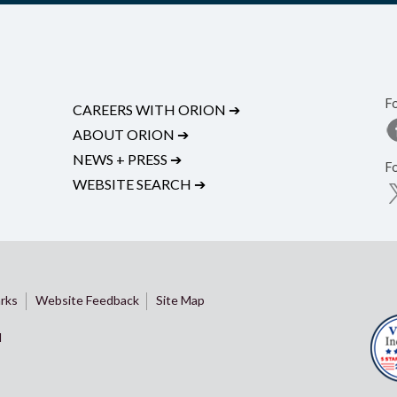
F
CAREERS WITH ORION
➔
ABOUT ORION
➔
NEWS + PRESS
➔
F
WEBSITE SEARCH
➔
rks
Website Feedback
Site Map
d