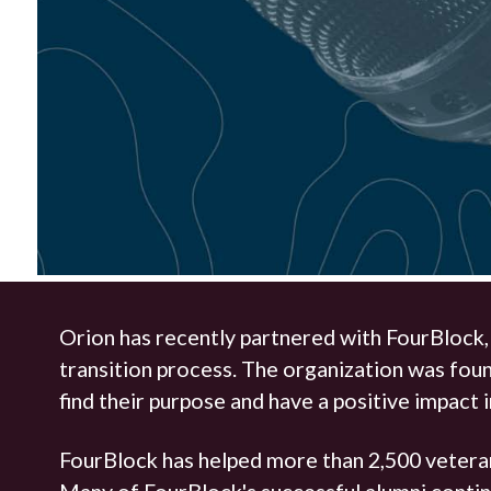
Orion has recently partnered with FourBlock
transition process. The organization was fou
find their purpose and have a positive impact 
FourBlock has helped more than 2,500 veteran
Many of FourBlock's successful alumni continu