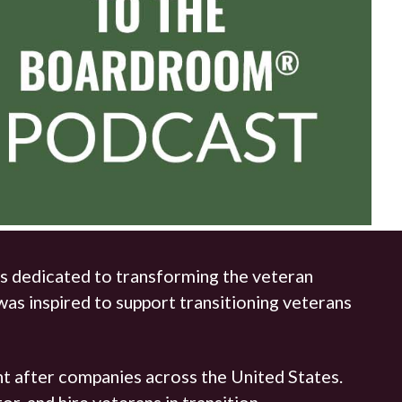
s dedicated to transforming the veteran
as inspired to support transitioning veterans
t after companies across the United States.
, and hire veterans in transition.