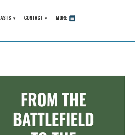
CASTS
CONTACT
MORE
▼
▼
odcast