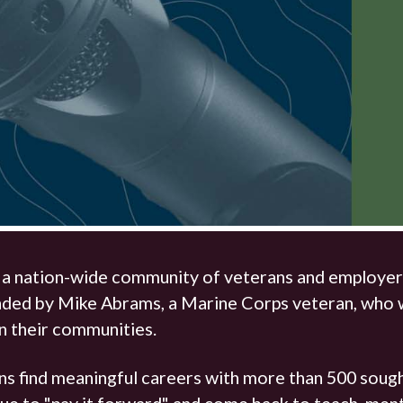
The Hunter Newsletter
Join Our Team
▼
, a nation-wide community of veterans and employer
nded by Mike Abrams, a Marine Corps veteran, who w
in their communities.
s find meaningful careers with more than 500 sough
e to "pay it forward" and come back to teach, mentor