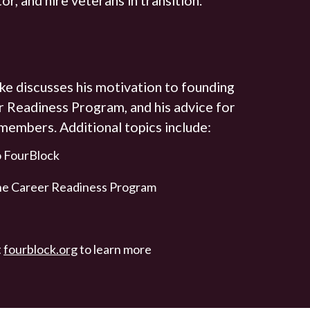
ke discusses his motivation to founding
r Readiness Program, and his advice for
 members. Additional topics include:
to FourBlock
the Career Readiness Program
t
fourblock.org
to learn more
.