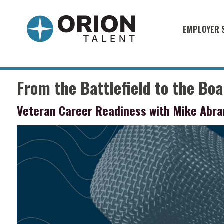
EMPLOYER 
Military S
Military H
From the Battlefield to the Bo
Recruitme
Veteran Career Readiness with Mike Abra
HirePurpo
Muster Mi
Industries
Recruiting