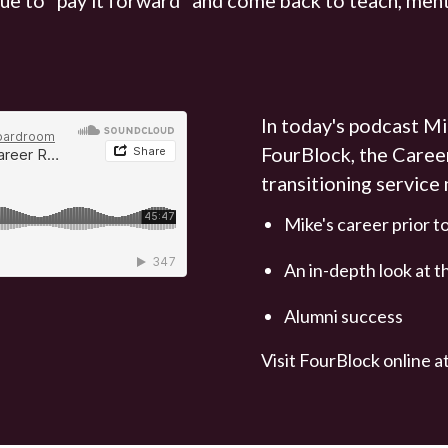
In today's podcast Mi
FourBlock, the Caree
transitioning service
Mike's career prior 
An in-depth look at 
Alumni success
Visit FourBlock online a