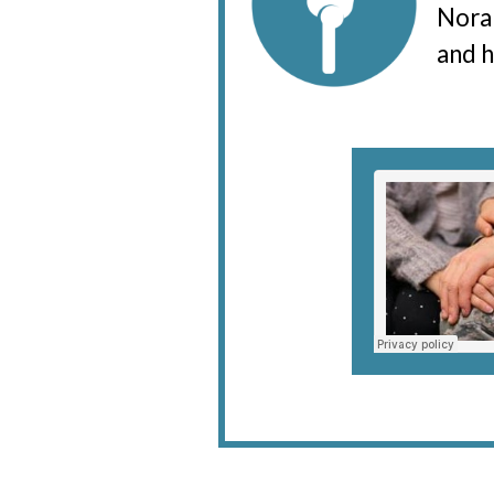
Nora 
and h