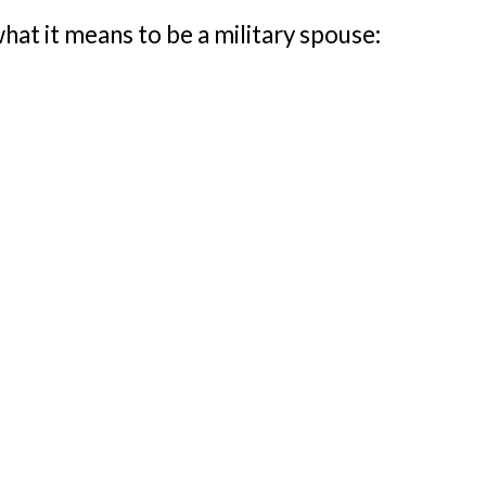
what it means to be a military spouse: