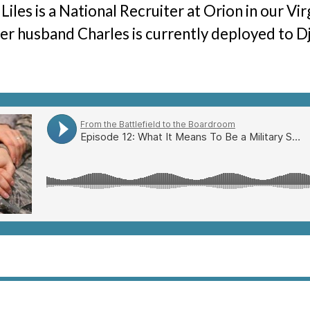
Liles is a National Recruiter at Orion in our Vir
The Hunter Newsletter
er husband Charles is currently deployed to Dji
Join Our Team
▼