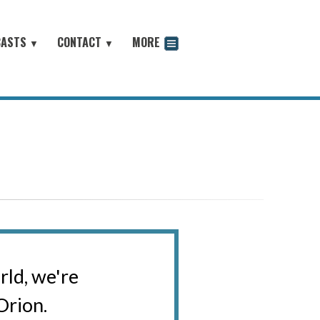
CASTS
CONTACT
MORE
▼
▼
odcast
rld, we're
Orion.