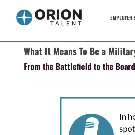
EMPLOYER 
Military S
Military H
What It Means To Be a Milita
Recruitme
From the Battlefield to the Boar
HirePurpo
Muster Mi
Industries
Recruiting
In h
spot