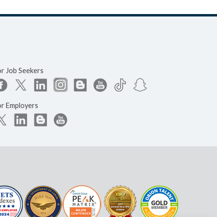
or Job Seekers
or Employers