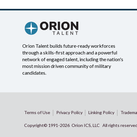
Orion Talent builds future-ready workforces
through a skills-first approach and a powerful
network of engaged talent, including the nation's
most mission driven community of military
candidates.
Terms of Use
Privacy Policy
Linking Policy
Tradema
Copyright© 1991-
2026 Orion ICS, LLC All rights reserve