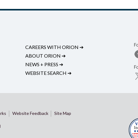
F
CAREERS WITH ORION
➔
ABOUT ORION
➔
NEWS + PRESS
➔
F
WEBSITE SEARCH
➔
rks
Website Feedback
Site Map
d