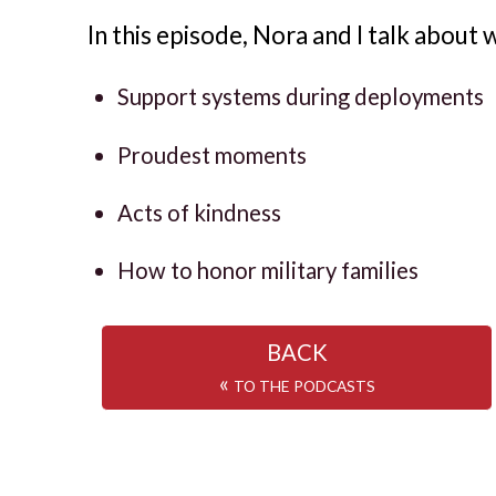
In this episode, Nora and I talk about 
Support systems during deployments
Proudest moments
Acts of kindness
How to honor military families
BACK
«
TO THE PODCASTS