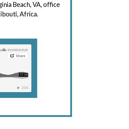
ginia Beach, VA, office
bouti, Africa.