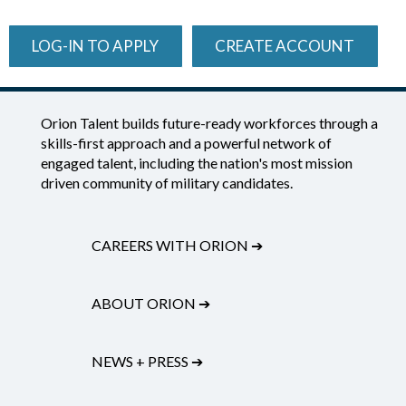
LOG-IN TO APPLY
CREATE ACCOUNT
Orion Talent builds future-ready workforces through a
skills-first approach and a powerful network of
engaged talent, including the nation's most mission
driven community of military candidates.
CAREERS WITH ORION
➔
ABOUT ORION
➔
NEWS + PRESS
➔