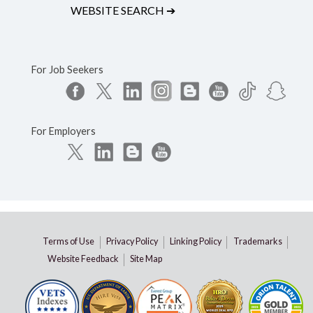
WEBSITE SEARCH
➔
For Job Seekers
For Employers
Terms of Use
Privacy Policy
Linking Policy
Trademarks
Website Feedback
Site Map