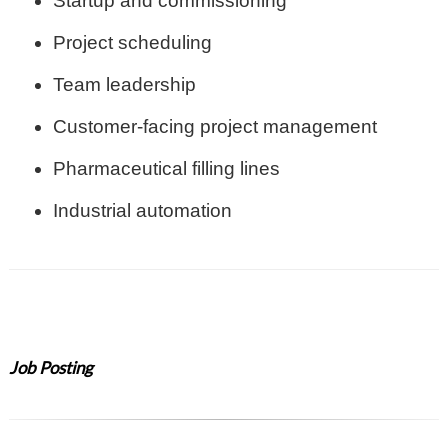
Startup and commissioning
Project scheduling
Team leadership
Customer-facing project management
Pharmaceutical filling lines
Industrial automation
Job Posting