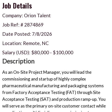
Job Details
Company: Orion Talent
Job Ref: #
2874869
Date Posted:
7/8/2026
Location: Remote, NC
Salary (USD):
$80,000
-
$100,000
Description
As an On-Site Project Manager, you will lead the
commissioning and startup of highly complex
pharmaceutical manufacturing and packaging systems
from Factory Acceptance Testing (FAT) through Site
Acceptance Testing (SAT) and production ramp-up. You
will serve as the primary on-site customer contact while