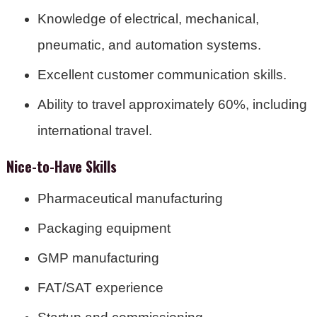
Knowledge of electrical, mechanical,
pneumatic, and automation systems.
Excellent customer communication skills.
Ability to travel approximately 60%, including
international travel.
Nice-to-Have Skills
Pharmaceutical manufacturing
Packaging equipment
GMP manufacturing
FAT/SAT experience