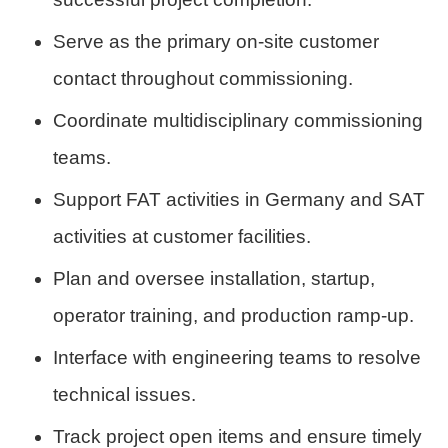
Serve as the primary on-site customer
contact throughout commissioning.
Coordinate multidisciplinary commissioning
teams.
Support FAT activities in Germany and SAT
activities at customer facilities.
Plan and oversee installation, startup,
operator training, and production ramp-up.
Interface with engineering teams to resolve
technical issues.
Track project open items and ensure timely