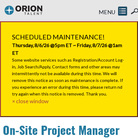
MENU
SCHEDULED MAINTENANCE!
Thursday, 8/6/26 @5pm ET ~ Friday, 8/7/26 @1am
ET
Some website services such as Registration/Account Log-
in, Job Search/Apply, Contact forms and other areas may
intermittently not be available during this time. We will
remove this notice as soon as maintenance is complete. If
you experience an error during this time, please return nd
try again when this notice is removed. Thank you.
× close window
On-Site Project Manager