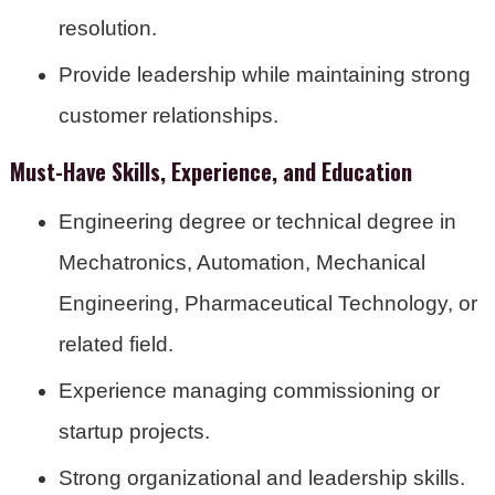
resolution.
Provide leadership while maintaining strong
customer relationships.
Must-Have Skills, Experience, and Education
Engineering degree or technical degree in
Mechatronics, Automation, Mechanical
Engineering, Pharmaceutical Technology, or
related field.
Experience managing commissioning or
startup projects.
Strong organizational and leadership skills.