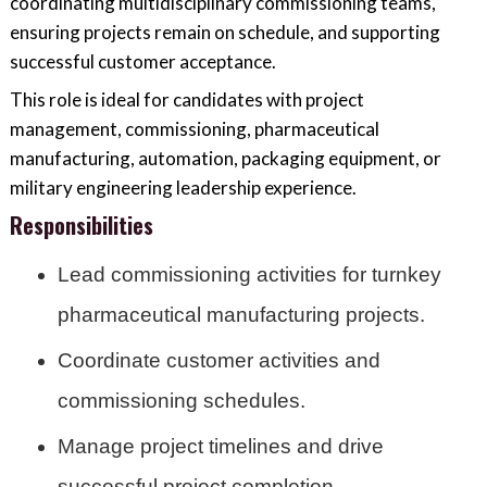
coordinating multidisciplinary commissioning teams,
ensuring projects remain on schedule, and supporting
successful customer acceptance.
This role is ideal for candidates with project
management, commissioning, pharmaceutical
manufacturing, automation, packaging equipment, or
military engineering leadership experience.
Responsibilities
Lead commissioning activities for turnkey
pharmaceutical manufacturing projects.
Coordinate customer activities and
commissioning schedules.
Manage project timelines and drive
successful project completion.