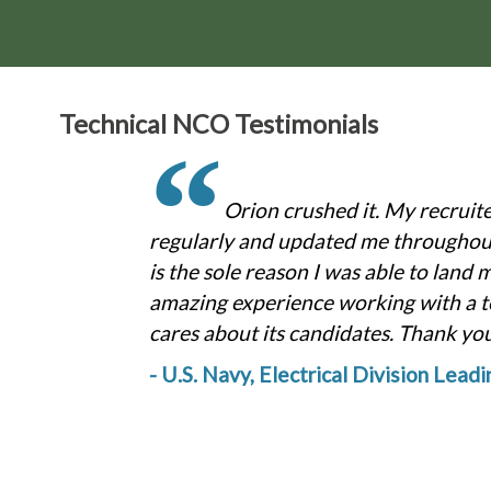
Technical NCO Testimonials
“
Orion crushed it. My recruit
regularly and updated me throughout
is the sole reason I was able to land 
amazing experience working with a t
cares about its candidates. Thank yo
- U.S. Navy, Electrical Division Lead