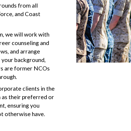
rounds from all
Force, and Coast
m, we will work with
areer counseling and
ews, and arrange
h your background,
ters are former NCOs
hrough.
rporate clients in the
as their preferred or
nt, ensuring you
ot otherwise have.