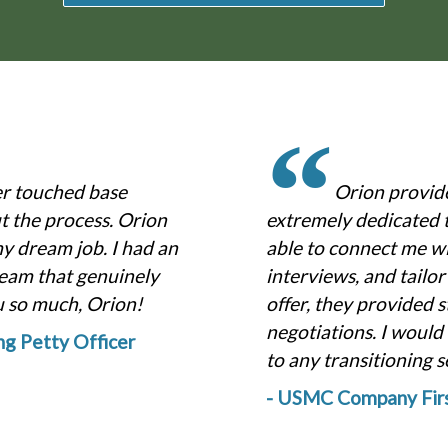
“
er touched base
Orion provid
 the process. Orion
extremely dedicated 
my dream job. I had an
able to connect me w
eam that genuinely
interviews, and tailo
u so much, Orion!
offer, they provided s
negotiations. I woul
ing Petty Officer
to any transitioning 
- USMC Company Firs