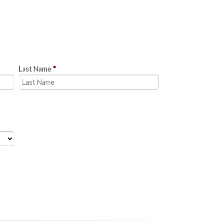
Last Name
*