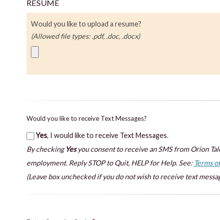
RESUME
Would you like to upload a resume?
(Allowed file types: .pdf, .doc, .docx)
Would you like to receive Text Messages?
Yes
, I would like to receive Text Messages.
By checking
Yes
you consent to receive an SMS from Orion Tale
employment. Reply STOP to Quit, HELP for Help. See:
Terms of
(Leave box unchecked if you do not wish to receive text messag