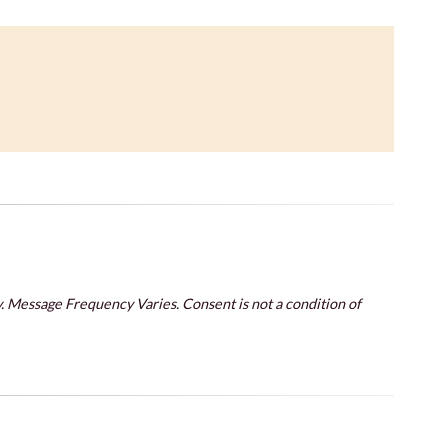
. Message Frequency Varies. Consent is not a condition of