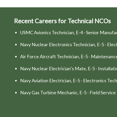
Recent Careers for Technical NCOs
USMC Avionics Technician, E-4 - Senior Manufa
Navy Nuclear Electronics Technician, E-5 - Elec
Air Force Aircraft Technician, E-5 - Maintenan
Navy Nuclear Electrician’s Mate, E-5 - Installa
Navy Aviation Electrician, E-5 - Electronics Te
Navy Gas Turbine Mechanic, E-5 - Field Service