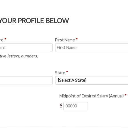
 YOUR PROFILE BELOW
rd
*
First Name
*
tive letters, numbers,
State
*
Midpoint of Desired Salary (Annual)
*
$