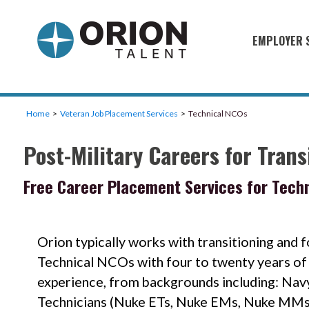
EMPLOYER 
Military S
Military H
Home
Veteran Job Placement Services
Technical NCOs
Recruitme
Post-Military Careers for Tran
HirePurpo
Muster Mi
Free Career Placement Services for Tech
Industries
Recruiting
Orion typically works with transitioning and 
Technical NCOs with four to twenty years of 
experience, from backgrounds including: Nav
Technicians (Nuke ETs, Nuke EMs, Nuke MMs)