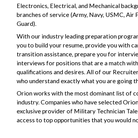
Electronics, Electrical, and Mechanical backg
branches of service (Army, Navy, USMC, Air 
Guard).
With our industry leading preparation progra
you to build your resume, provide you with c
transition assistance, prepare you for intervi
interviews for positions that are a match wit
qualifications and desires. All of our Recrui
who understand exactly what you are going t
Orion works with the most dominant list of co
industry. Companies who have selected Orion 
exclusive provider of Military Technician Tale
access to top opportunities that you would n