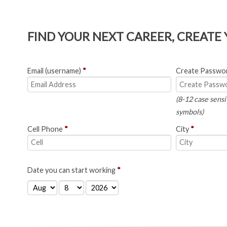
FIND YOUR NEXT CAREER, CREATE
Email (username)
*
Create Passwo
(8-12 case sensi
symbols)
Cell Phone
*
City
*
Date you can start working
*