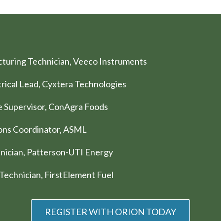
cturing Technician, Veeco Instruments
trical Lead, Cyxtera Technologies
ce Supervisor, ConAgra Foods
tions Coordinator, ASML
chnician, Patterson-UTI Energy
 Technician, FirstElement Fuel
REGISTER WITH ORION TODAY