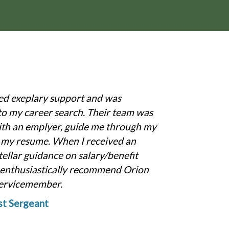
ed exeplary support and was
to my career search. Their team was
ith an emplyer, guide me through my
r my resume. When I received an
tellar guidance on salary/benefit
d enthusiastically recommend Orion
servicemember.
t Sergeant