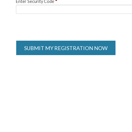
Enter Security Code
*
SUBMIT MY REGISTRATION NOW