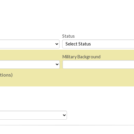
Status
Military Background
tions)