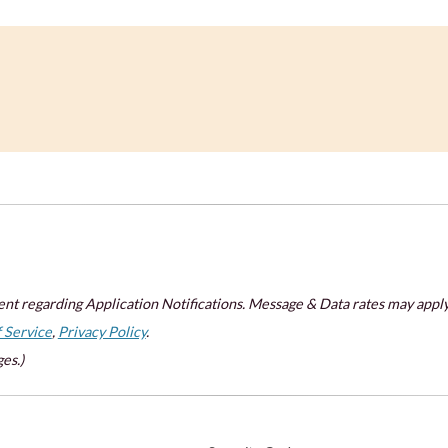
nt regarding Application Notifications. Message & Data rates may apply
 Service
,
Privacy Policy
.
es.)