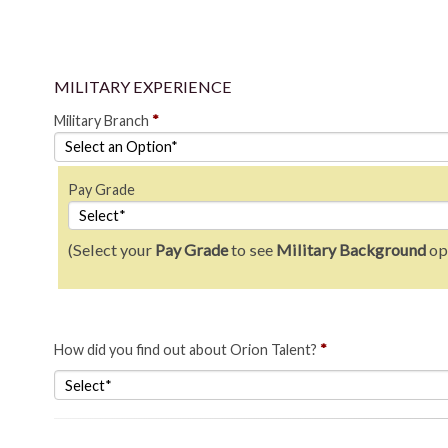
MILITARY EXPERIENCE
Military Branch
*
Pay Grade
(Select your
Pay Grade
to see
Military Background
op
How did you find out about Orion Talent?
*