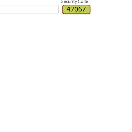
Security Code