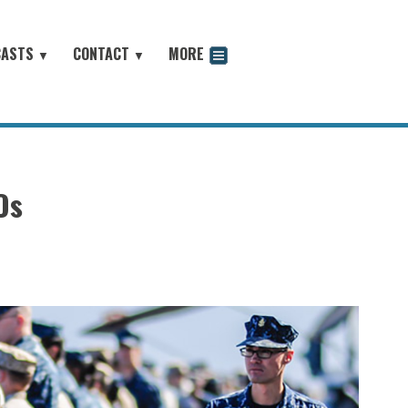
CASTS
CONTACT
MORE
▼
▼
odcast
Os