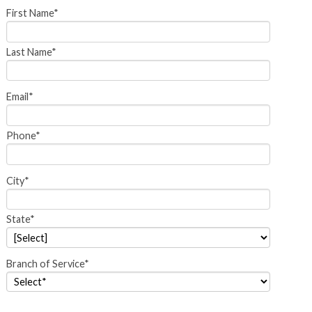
First Name*
Last Name*
Email*
Phone*
City*
State*
Branch of Service*