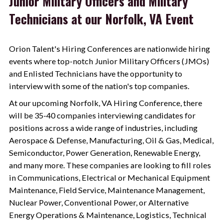
Junior Military Officers and Military
Technicians at our Norfolk, VA Event
Orion Talent
's Hiring Conferences are nationwide hiring
events where top-notch Junior Military Officers (JMOs)
and Enlisted Technicians have the opportunity to
interview with some of the nation's top companies.
At our upcoming Norfolk, VA Hiring Conference, there
will be 35-40 companies interviewing candidates for
positions across a wide range of industries, including
Aerospace & Defense, Manufacturing, Oil & Gas, Medical,
Semiconductor, Power Generation, Renewable Energy,
and many more. These companies are looking to fill roles
in Communications, Electrical or Mechanical Equipment
Maintenance, Field Service, Maintenance Management,
Nuclear Power, Conventional Power, or Alternative
Energy Operations & Maintenance, Logistics, Technical