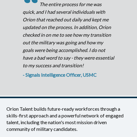
“
The entire process for me was
quick, and I had several individuals with
Orion that reached out daily and kept me
updated on the process. In addition, Orion
checked in on me to see how my transition
out the military was going and how my
goals were being accomplished. I do not
have a bad word to say - they were essential
to my success and transition!
- Signals Intelligence Officer, USMC
Orion Talent builds future-ready workforces through a
skills-first approach and a powerful network of engaged
talent, including the nation's most mission driven
community of military candidates.