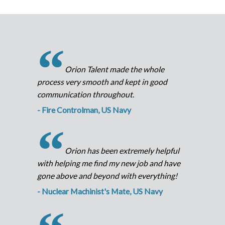
“
Orion Talent made the whole
process very smooth and kept in good
communication throughout.
- Fire Controlman, US Navy
“
Orion has been extremely helpful
with helping me find my new job and have
gone above and beyond with everything!
- Nuclear Machinist's Mate, US Navy