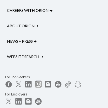
CAREERS WITH ORION
➔
ABOUT ORION
➔
NEWS + PRESS
➔
WEBSITE SEARCH
➔
For Job Seekers
For Employers