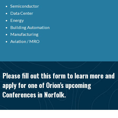
Semiconductor
Data Center
Energy
Building Automation
Manufacturing
Aviation / MRO
Please fill out this form to learn more and
apply for one of Orion's upcoming
Conferences in Norfolk.