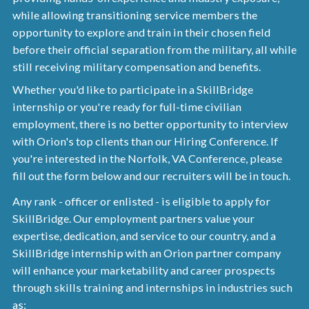
while allowing transitioning service members the
opportunity to explore and train in their chosen field
before their official separation from the military, all while
still receiving military compensation and benefits.
Whether you'd like to participate in a SkillBridge
internship or you're ready for full-time civilian
employment, there is no better opportunity to interview
with Orion's top clients than our Hiring Conference. If
you're interested in the Norfolk, VA Conference, please
fill out the form below and our recruiters will be in touch.
Any rank - officer or enlisted - is eligible to apply for
SkillBridge. Our employment partners value your
expertise, dedication, and service to our country, and a
SkillBridge internship with an Orion partner company
will enhance your marketability and career prospects
through skills training and internships in industries such
as: