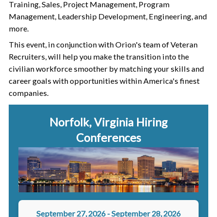
Training, Sales, Project Management, Program
Management, Leadership Development, Engineering, and
more.
This event, in conjunction with Orion's team of Veteran
Recruiters, will help you make the transition into the
civilian workforce smoother by matching your skills and
career goals with opportunities within America's finest
companies.
Norfolk, Virginia
Hiring
Conferences
September 27, 2026
-
September 28, 2026