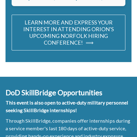
LEARN MORE AND EXPRESS YOUR
INTEREST IN ATTENDING ORION'S
UPCOMING NORFOLK HIRING
CONFERENCE! ⟹
DoD SkillBridge Opportunities
This event is also open to active-duty military personnel
seeking SkillBridge internships!
Through SkillBridge, companies offer internships during
a service member's last 180 days of active-duty service,
providing hands-on experience and industry exposure,