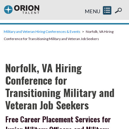
MENU
Military and Veteran Hiring Conferences & Events
Norfolk, VA Hiring
Conference for Transitioning Military and Veteran Job Seekers
Norfolk, VA Hiring
Conference for
Transitioning Military and
Veteran Job Seekers
Free Career Placement Services for