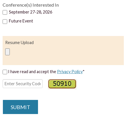
Conference(s) Interested In
September 27-28, 2026
Future Event
Resume Upload
I have read and accept the
Privacy Policy
*
SUBMIT