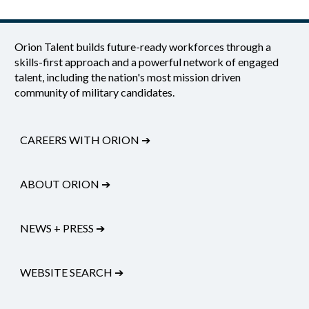
Orion Talent builds future-ready workforces through a
skills-first approach and a powerful network of engaged
talent, including the nation's most mission driven
community of military candidates.
CAREERS WITH ORION
➔
ABOUT ORION
➔
NEWS + PRESS
➔
WEBSITE SEARCH
➔