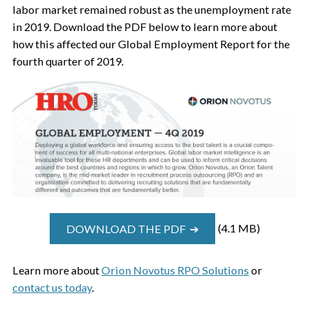
labor market remained robust as the unemployment rate
in 2019. Download the PDF below to learn more about
how this affected our Global Employment Report for the
fourth quarter of 2019.
DOWNLOAD THE PDF ➔
(4.1 MB)
Learn more about
Orion Novotus RPO Solutions
or
contact us today
.