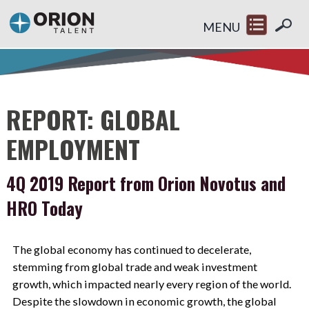
MENU
REPORT: GLOBAL
EMPLOYMENT
4Q 2019 Report from Orion Novotus and
HRO Today
The global economy has continued to decelerate,
stemming from global trade and weak investment
growth, which impacted nearly every region of the world.
Despite the slowdown in economic growth, the global