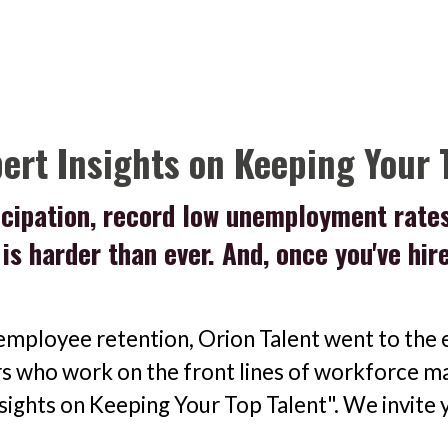
pert Insights on Keeping Your 
ticipation, record low unemployment rate
s is harder than ever. And, once you've hi
employee retention, Orion Talent went to the e
rs who work on the front lines of workforce ma
nsights on Keeping Your Top Talent". We invite