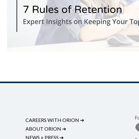
F
CAREERS WITH ORION
➔
ABOUT ORION
➔
NEWS + PRESS
➔