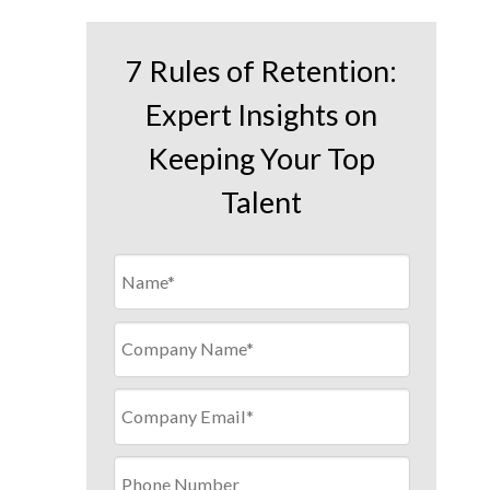
7 Rules of Retention:
Expert Insights on
Keeping Your Top
Talent