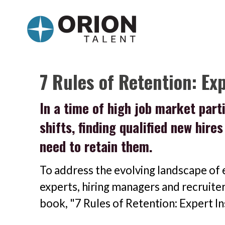
7 Rules of Retention: Ex
In a time of high job market par
shifts, finding qualified new hire
need to retain them.
To address the evolving landscape of 
experts, hiring managers and recruite
book, "7 Rules of Retention: Expert I