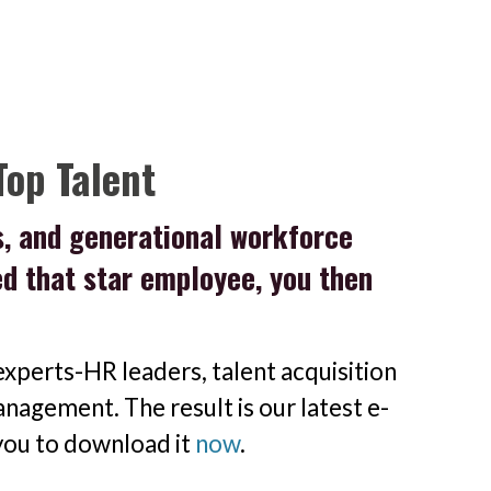
Top Talent
s, and generational workforce
red that star employee, you then
xperts-HR leaders, talent acquisition
nagement. The result is our latest e-
 you to download it
now
.