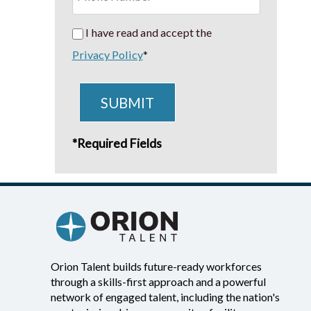
I have read and accept the
Privacy Policy
*
SUBMIT
*Required Fields
Orion Talent builds future-ready workforces
through a skills-first approach and a powerful
network of engaged talent, including the nation's