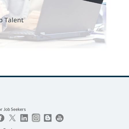
or Job Seekers