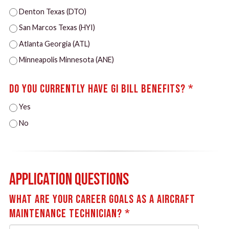
Denton Texas (DTO)
San Marcos Texas (HYI)
Atlanta Georgia (ATL)
Minneapolis Minnesota (ANE)
Do you currently have GI Bill Benefits? *
Yes
No
Application Questions
What are your career goals as a Aircraft
Maintenance Technician? *