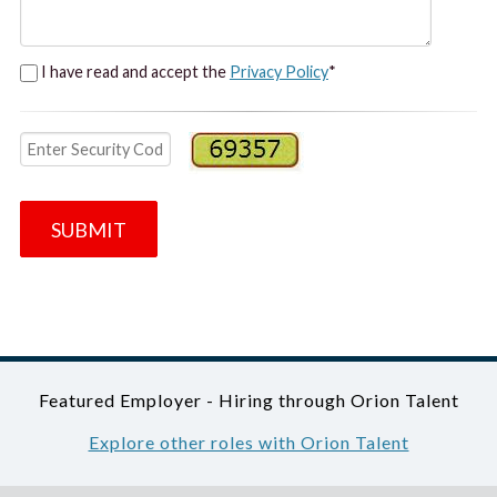
I have read and accept the
Privacy Policy
*
SUBMIT
Featured Employer - Hiring through Orion Talent
Explore other roles with Orion Talent