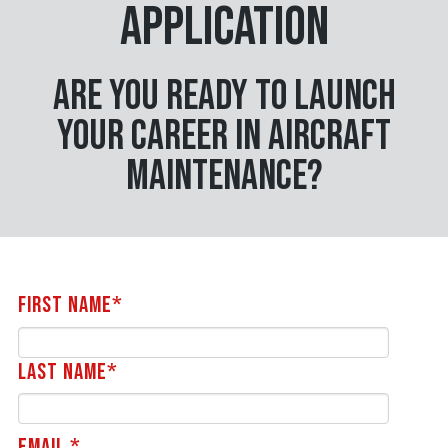
Application
Are you ready to launch
your career in aircraft
maintenance?
First Name*
Last Name*
Email *