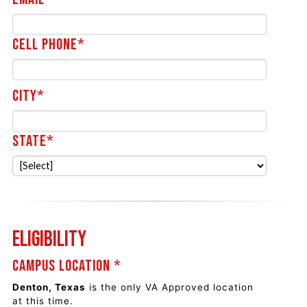
Cell Phone*
City*
State*
Eligibility
Campus Location *
Denton, Texas
is the only VA Approved location
at this time.