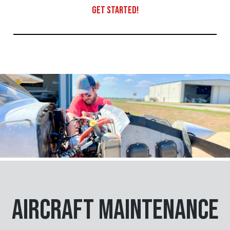
GET STARTED!
Aircraft Maintenance