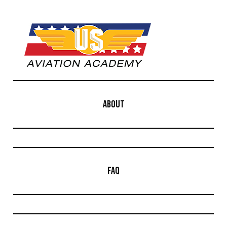
ABOUT
FAQ