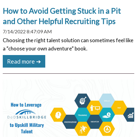
How to Avoid Getting Stuck in a Pit
and Other Helpful Recruiting Tips
7/14/2022 8:47:09 AM
Choosing the right talent solution can sometimes feel like
a “choose your own adventure” book.
Read more ➔