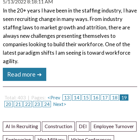
5/13/2022 8:18:11 AM
In the 20+ years I have been in the staffing industry, I have
seen recruiting change in many ways. From industry
staffing laws to market growth and attrition, there are
always new challenges presenting themselves to
companies looking to build their workforce. One of the
latest paradigm shifts I am seeing is toward workforce
agility.
Read more ➔
Total: 403 | Pages:
<Prev
13
14
15
16
17
18
19
20
21
22
23
24
Next>
AI In Recruiting
Construction
DEI
Employee Turnover
Engineering
Hire Military
Hiring Conferences