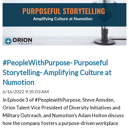
#PeopleWithPurpose- Purposeful
Storytelling- Amplifying Culture at
Numotion
6/16/2022 9:35:03 AM
In Episode 3 of #PeoplewithPurpose, Steve Amsden,
Orion Talent Vice President of Diversity Initiatives and
Military Outreach, and Numotion’s Adam Holton discuss
how the company fosters a purpose-driven workplace