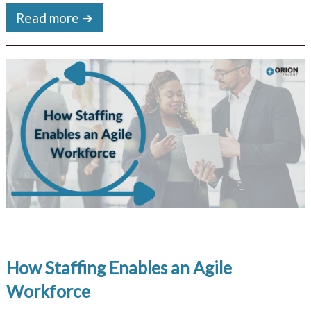
Read more ➔
How Staffing Enables an Agile
Workforce