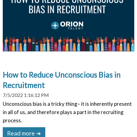
How to Reduce Unconscious Bias in
Recruitment
7/5/2022 1:16:12 PM
Unconscious bias is a tricky thing– it is inherently present
in all of us, and therefore plays a part in the recruiting
process.
Read more ➔