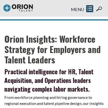
MENU
Orion Insights: Workforce
Strategy for Employers and
Talent Leaders
Practical intelligence for HR, Talent
Acquisition, and Operations leaders
navigating complex labor markets.
From workforce planning and hiring governance to
regional execution and talent pipeline design, our insights