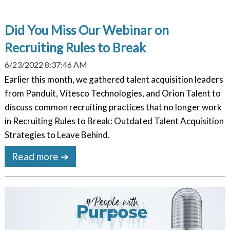
Did You Miss Our Webinar on
Recruiting Rules to Break
6/23/2022 8:37:46 AM
Earlier this month, we gathered talent acquisition leaders
from Panduit, Vitesco Technologies, and Orion Talent to
discuss common recruiting practices that no longer work
in Recruiting Rules to Break: Outdated Talent Acquisition
Strategies to Leave Behind.
Read more ➔