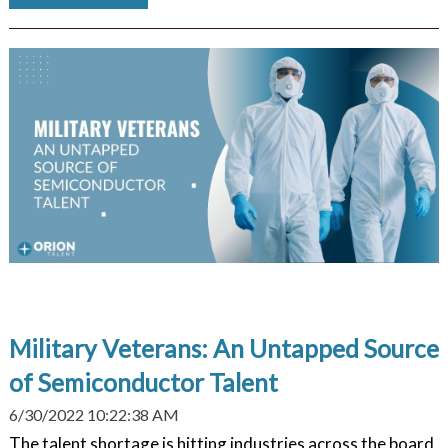
Military Veterans: An Untapped Source
of Semiconductor Talent
6/30/2022 10:22:38 AM
The talent shortage is hitting industries across the board