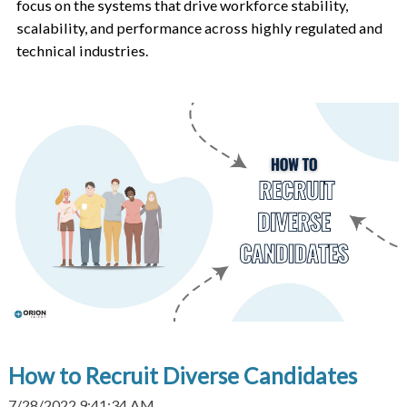
focus on the systems that drive workforce stability,
scalability, and performance across highly regulated and
technical industries.
How to Recruit Diverse Candidates
7/28/2022 9:41:34 AM