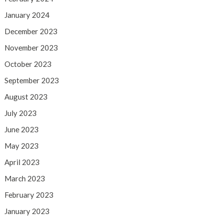
January 2024
December 2023
November 2023
October 2023
September 2023
August 2023
July 2023
June 2023
May 2023
April 2023
March 2023
February 2023
January 2023