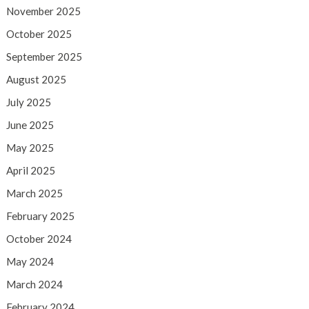
November 2025
October 2025
September 2025
August 2025
July 2025
June 2025
May 2025
April 2025
March 2025
February 2025
October 2024
May 2024
March 2024
February 2024