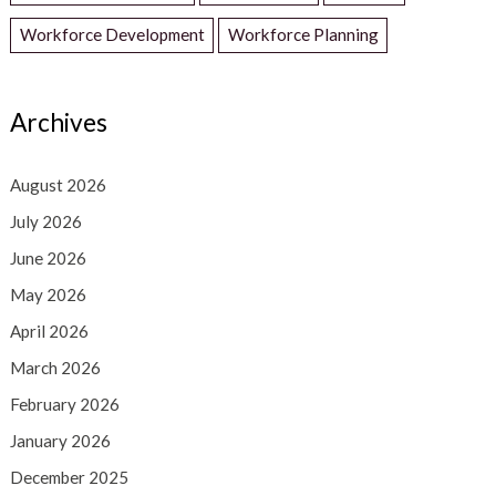
Workforce Development
Workforce Planning
Archives
August 2026
July 2026
June 2026
May 2026
April 2026
March 2026
February 2026
January 2026
December 2025