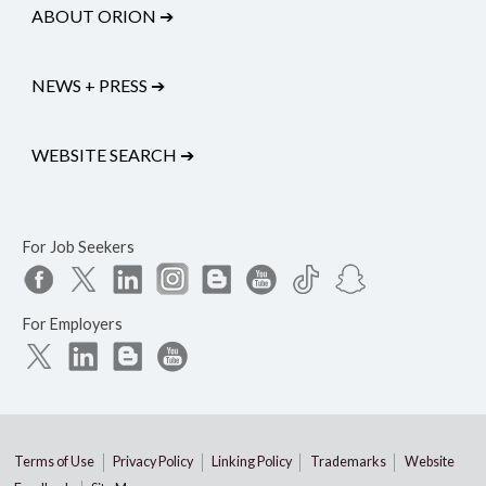
ABOUT ORION
➔
NEWS + PRESS
➔
WEBSITE SEARCH
➔
For Job Seekers
For Employers
Terms of Use
Privacy Policy
Linking Policy
Trademarks
Website