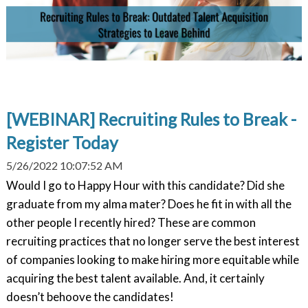
[WEBINAR] Recruiting Rules to Break -
Register Today
5/26/2022 10:07:52 AM
Would I go to Happy Hour with this candidate? Did she
graduate from my alma mater? Does he fit in with all the
other people I recently hired? These are common
recruiting practices that no longer serve the best interest
of companies looking to make hiring more equitable while
acquiring the best talent available. And, it certainly
doesn’t behoove the candidates!