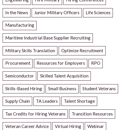
In the News
Junior Military Officers
Life Sciences
Manufacturing
Maritime Industrial Base Supplier Recruiting
Military Skills Translation
Optimize Recruitment
Procurement
Resources for Employers
RPO
Semiconductor
Skilled Talent Acquisition
Skills-Based Hiring
Small Business
Student Veterans
Supply Chain
TA Leaders
Talent Shortage
Tax Credits for Hiring Veterans
Transition Resources
Veteran Career Advice
Virtual Hiring
Webinar