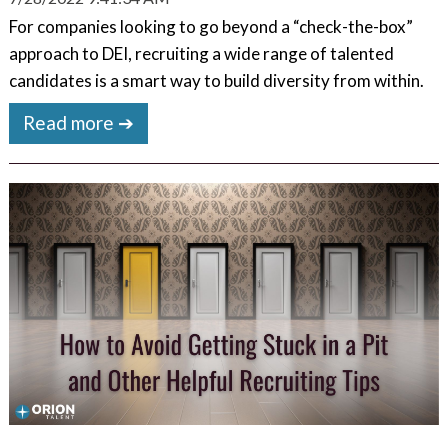
For companies looking to go beyond a “check-the-box”
approach to DEI, recruiting a wide range of talented
candidates is a smart way to build diversity from within.
Read more ➔