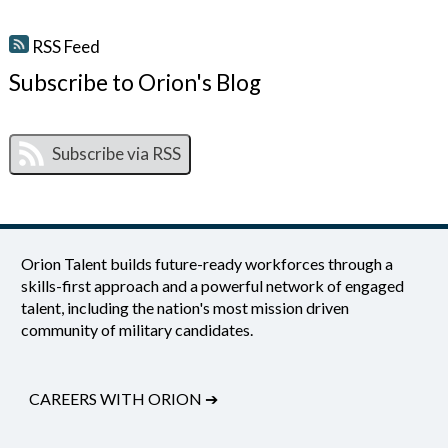
RSS Feed
Subscribe to Orion's Blog
Orion Talent builds future-ready workforces through a
skills-first approach and a powerful network of engaged
talent, including the nation's most mission driven
community of military candidates.
CAREERS WITH ORION
➔