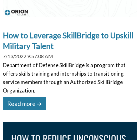
How to Leverage SkillBridge to Upskill
Military Talent
7/13/2022 9:57:08 AM
Department of Defense SkillBridge is a program that
offers skills training and internships to transitioning
service members through an Authorized SkillBridge
Organization.
Read more ➔