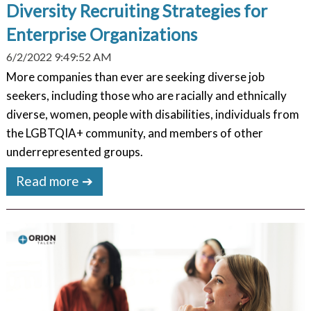
Diversity Recruiting Strategies for
Enterprise Organizations
6/2/2022 9:49:52 AM
More companies than ever are seeking diverse job
seekers, including those who are racially and ethnically
diverse, women, people with disabilities, individuals from
the LGBTQIA+ community, and members of other
underrepresented groups.
Read more ➔