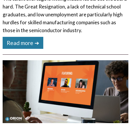
hard. The Great Resignation, a lack of technical school
graduates, and low unemployment are particularly high
hurdles for skilled manufacturing companies such as
those in the semiconductor industry.
Read more ➔