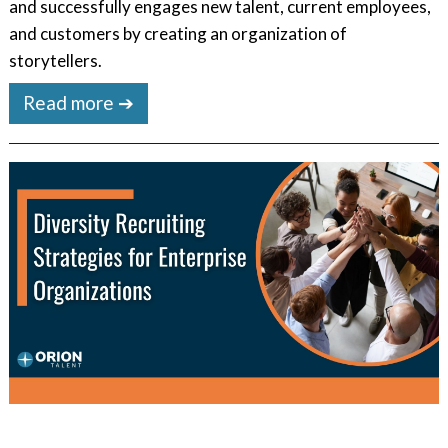
and successfully engages new talent, current employees,
and customers by creating an organization of
storytellers.
Read more ➔