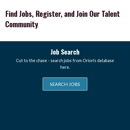
Find Jobs, Register, and Join Our Talent
Community
Job Search
Cut to the chase - search jobs from Orion's database
here.
SEARCH JOBS