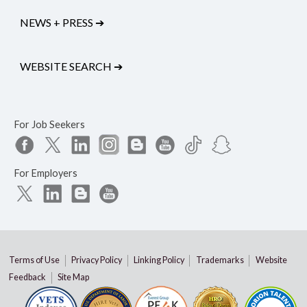
NEWS + PRESS
➔
WEBSITE SEARCH
➔
For Job Seekers
For Employers
Terms of Use
Privacy Policy
Linking Policy
Trademarks
Website
Feedback
Site Map