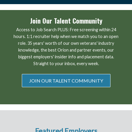
Join Our Talent Community
Access to Job Search PLUS: Free screening within 24
hours. 1:1 recruiter help when we match you to an open
role. 35 years' worth of our own veterans' industry
knowledge, the best Orion and partner events, our
biggest employers' insider info and placement data.
Straight to your inbox, every week.
JOIN OUR TALENT COMMUNITY
Featured Employers