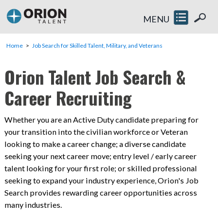
MENU
Home
Job Search for Skilled Talent, Military, and Veterans
Orion Talent Job Search &
Career Recruiting
Whether you are an Active Duty candidate preparing for
your transition into the civilian workforce or Veteran
looking to make a career change; a diverse candidate
seeking your next career move; entry level / early career
talent looking for your first role; or skilled professional
seeking to expand your industry experience, Orion's Job
Search provides rewarding career opportunities across
many industries.