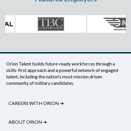
Orion Talent builds future-ready workforces through a
skills-first approach and a powerful network of engaged
talent, including the nation's most mission driven
community of military candidates.
CAREERS WITH ORION
➔
ABOUT ORION
➔